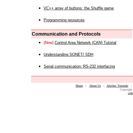
VC++ array of buttons: the Shuffle game
Programming resources
Communication and Protocols
(New)
Control Area Network (CAN) Tutorial
Understanding SONET/ SDH
Serial communication: RS-232 interfacing
Home
|
About Us
|
Articles/ Tutorials
Copyright 
web