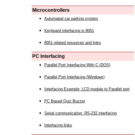
Microcontrollers
Automated car parking system
Keyboard interfacing in 8051
8051 related resources and links
PC Interfacing
Parallel Port Interfacing With C (DOS)
Parallel Port Interfacing (Windows)
Interfacing Example: LCD module to Parallel port
PC Based Quiz Buzzer
Serial communication: RS-232 interfacing
Interfacing links