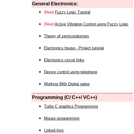
General Electronics:
(New)
Fuzzy Logic Tutorial
(New)
Active Vibration Control using Fuzzy Logic
Theory of semiconductors
Electronics house - Project tutorial
Electronics circuit links
Device control using telephone
Working With Digital gates
Programming (C/ C++/ VC++)
Turbo C graphics Programming
Mouse programming
Linked lists