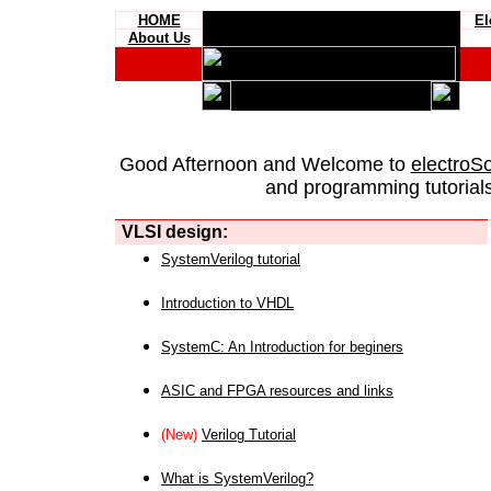
HOME
El
About Us
Good Afternoon and Welcome to
electroS
and programming tutorials
VLSI design:
SystemVerilog tutorial
Introduction to VHDL
SystemC: An Introduction for beginers
ASIC and FPGA resources and links
(New)
Verilog Tutorial
What is SystemVerilog?