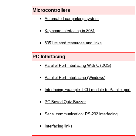
Microcontrollers
Automated car parking system
Keyboard interfacing in 8051
8051 related resources and links
PC Interfacing
Parallel Port Interfacing With C (DOS)
Parallel Port Interfacing (Windows)
Interfacing Example: LCD module to Parallel port
PC Based Quiz Buzzer
Serial communication: RS-232 interfacing
Interfacing links