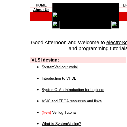
HOME
El
About Us
Good Afternoon and Welcome to
electroS
and programming tutorials
VLSI design:
SystemVerilog tutorial
Introduction to VHDL
SystemC: An Introduction for beginers
ASIC and FPGA resources and links
(New)
Verilog Tutorial
What is SystemVerilog?