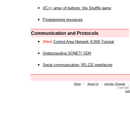
VC++ array of buttons: the Shuffle game
Programming resources
Communication and Protocols
(New)
Control Area Network (CAN) Tutorial
Understanding SONET/ SDH
Serial communication: RS-232 interfacing
Home
|
About Us
|
Articles/ Tutorials
Copyright 
web