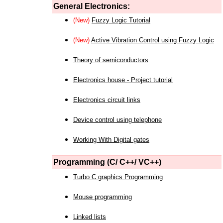
General Electronics:
(New)
Fuzzy Logic Tutorial
(New)
Active Vibration Control using Fuzzy Logic
Theory of semiconductors
Electronics house - Project tutorial
Electronics circuit links
Device control using telephone
Working With Digital gates
Programming (C/ C++/ VC++)
Turbo C graphics Programming
Mouse programming
Linked lists