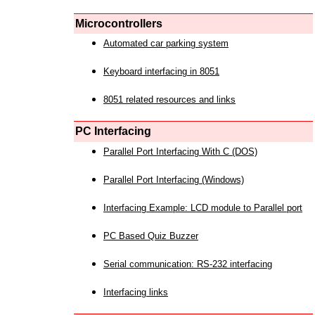
Microcontrollers
Automated car parking system
Keyboard interfacing in 8051
8051 related resources and links
PC Interfacing
Parallel Port Interfacing With C (DOS)
Parallel Port Interfacing (Windows)
Interfacing Example: LCD module to Parallel port
PC Based Quiz Buzzer
Serial communication: RS-232 interfacing
Interfacing links