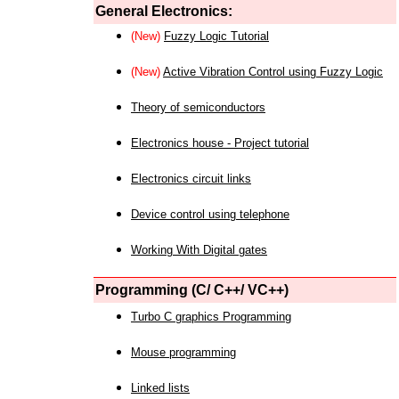
General Electronics:
(New)
Fuzzy Logic Tutorial
(New)
Active Vibration Control using Fuzzy Logic
Theory of semiconductors
Electronics house - Project tutorial
Electronics circuit links
Device control using telephone
Working With Digital gates
Programming (C/ C++/ VC++)
Turbo C graphics Programming
Mouse programming
Linked lists