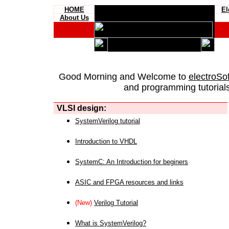
HOME
El
About Us
Good Morning and Welcome to
electroSo
and programming tutorials
VLSI design:
SystemVerilog tutorial
Introduction to VHDL
SystemC: An Introduction for beginers
ASIC and FPGA resources and links
(New)
Verilog Tutorial
What is SystemVerilog?