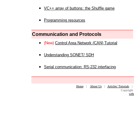
VC++ array of buttons: the Shuffle game
Programming resources
Communication and Protocols
(New)
Control Area Network (CAN) Tutorial
Understanding SONET/ SDH
Serial communication: RS-232 interfacing
Home
|
About Us
|
Articles/ Tutorials
Copyright 
web