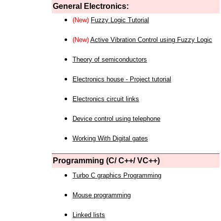
General Electronics:
(New)
Fuzzy Logic Tutorial
(New)
Active Vibration Control using Fuzzy Logic
Theory of semiconductors
Electronics house - Project tutorial
Electronics circuit links
Device control using telephone
Working With Digital gates
Programming (C/ C++/ VC++)
Turbo C graphics Programming
Mouse programming
Linked lists