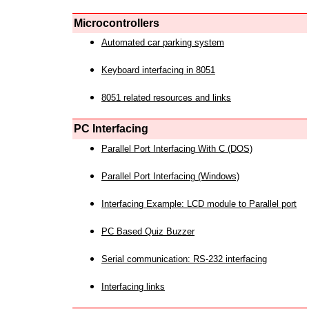
Microcontrollers
Automated car parking system
Keyboard interfacing in 8051
8051 related resources and links
PC Interfacing
Parallel Port Interfacing With C (DOS)
Parallel Port Interfacing (Windows)
Interfacing Example: LCD module to Parallel port
PC Based Quiz Buzzer
Serial communication: RS-232 interfacing
Interfacing links