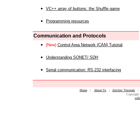
VC++ array of buttons: the Shuffle game
Programming resources
Communication and Protocols
(New)
Control Area Network (CAN) Tutorial
Understanding SONET/ SDH
Serial communication: RS-232 interfacing
Home
|
About Us
|
Articles/ Tutorials
Copyright 
web