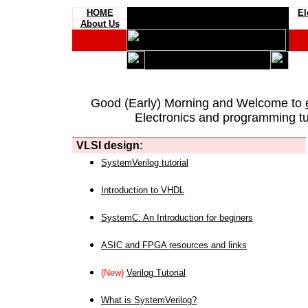
HOME
El
About Us
Good (Early) Morning and Welcome to
Electronics and programming tut
VLSI design:
SystemVerilog tutorial
Introduction to VHDL
SystemC: An Introduction for beginers
ASIC and FPGA resources and links
(New)
Verilog Tutorial
What is SystemVerilog?