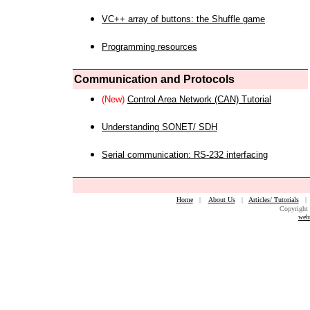
VC++ array of buttons: the Shuffle game
Programming resources
Communication and Protocols
(New)
Control Area Network (CAN) Tutorial
Understanding SONET/ SDH
Serial communication: RS-232 interfacing
Home
|
About Us
|
Articles/ Tutorials
Copyright 
web