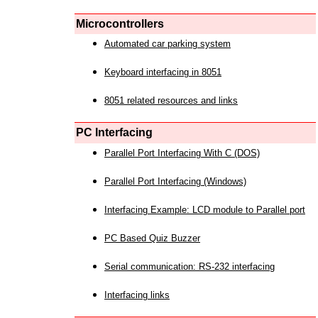
Microcontrollers
Automated car parking system
Keyboard interfacing in 8051
8051 related resources and links
PC Interfacing
Parallel Port Interfacing With C (DOS)
Parallel Port Interfacing (Windows)
Interfacing Example: LCD module to Parallel port
PC Based Quiz Buzzer
Serial communication: RS-232 interfacing
Interfacing links