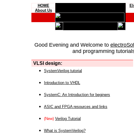
HOME
El
About Us
Good Evening and Welcome to
electroSo
and programming tutorials
VLSI design:
SystemVerilog tutorial
Introduction to VHDL
SystemC: An Introduction for beginers
ASIC and FPGA resources and links
(New)
Verilog Tutorial
What is SystemVerilog?