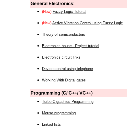
General Electronics:
(New)
Fuzzy Logic Tutorial
(New)
Active Vibration Control using Fuzzy Logic
Theory of semiconductors
Electronics house - Project tutorial
Electronics circuit links
Device control using telephone
Working With Digital gates
Programming (C/ C++/ VC++)
Turbo C graphics Programming
Mouse programming
Linked lists