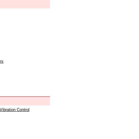
rs
 Vibration Control