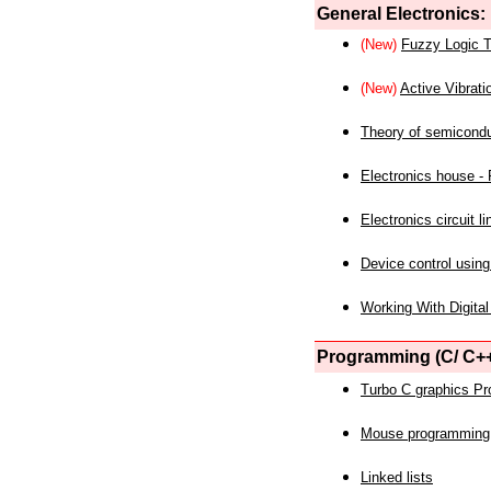
General Electronics:
(New)
Fuzzy Logic T
(New)
Active Vibrati
Theory of semicond
Electronics house - P
Electronics circuit li
Device control using
Working With Digital
Programming (C/ C++
Turbo C graphics P
Mouse programming
Linked lists