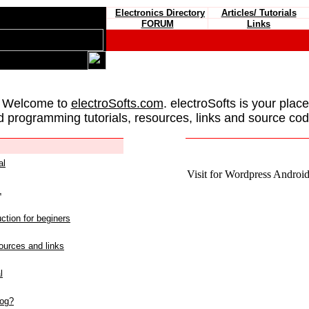
Electronics Directory
Articles/ Tutorials
FORUM
Links
 Welcome to
electroSofts.com
. electroSofts is your plac
d programming tutorials, resources, links and source cod
al
Visit for Wordpress Android 
L
ction for beginers
urces and links
l
log?