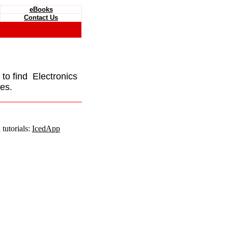
eBooks
Contact Us
e to find Electronics
es.
tutorials:
IcedApp