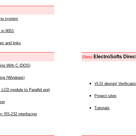
ing system
 in 8051
es and links
ElectroSofts Direc
(New)
acing With C (DOS)
acing (Windows)
VLSI design/ Verificati
 LCD module to Parallel port
Project sites
zer
Tutorials
n: RS-232 interfacing