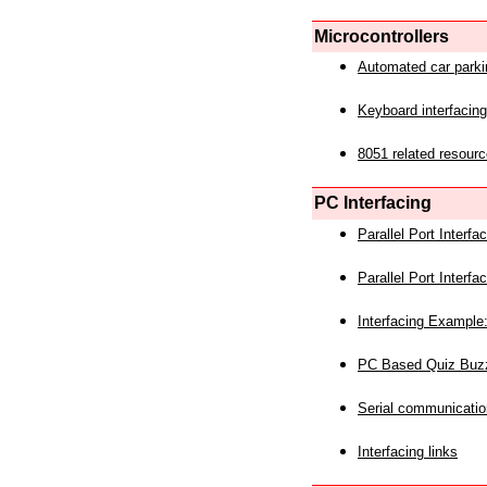
Microcontrollers
Automated car park
Keyboard interfacing
8051 related resourc
PC Interfacing
Parallel Port Interf
Parallel Port Interf
Interfacing Example:
PC Based Quiz Buz
Serial communicatio
Interfacing links