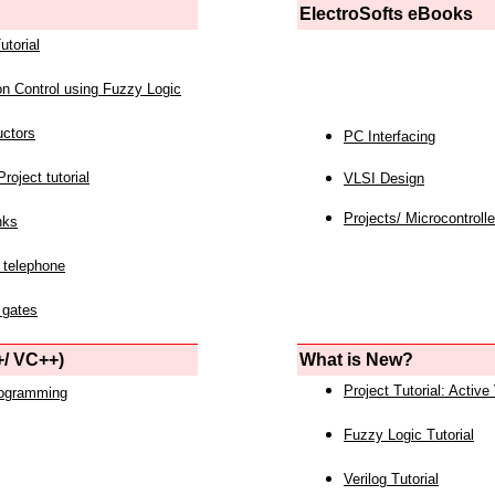
ElectroSofts eBooks
utorial
on Control using Fuzzy Logic
uctors
PC Interfacing
roject tutorial
VLSI Design
Projects/ Microcontrolle
nks
 telephone
 gates
/ VC++)
What is New?
Project Tutorial: Active
rogramming
Fuzzy Logic Tutorial
Verilog Tutorial