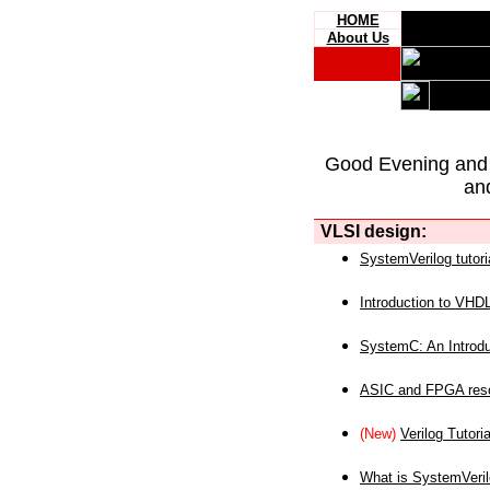
HOME
About Us
Good Evening and
an
VLSI design:
SystemVerilog tutori
Introduction to VHD
SystemC: An Introdu
ASIC and FPGA reso
(New)
Verilog Tutoria
What is SystemVeri