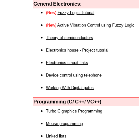
General Electronics:
(New)
Fuzzy Logic Tutorial
(New)
Active Vibration Control using Fuzzy Logic
Theory of semiconductors
Electronics house - Project tutorial
Electronics circuit links
Device control using telephone
Working With Digital gates
Programming (C/ C++/ VC++)
Turbo C graphics Programming
Mouse programming
Linked lists