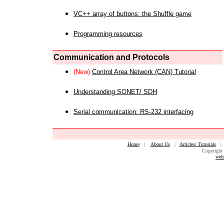
VC++ array of buttons: the Shuffle game
Programming resources
Communication and Protocols
(New)
Control Area Network (CAN) Tutorial
Understanding SONET/ SDH
Serial communication: RS-232 interfacing
Home
|
About Us
|
Articles/ Tutorials
Copyright 
web