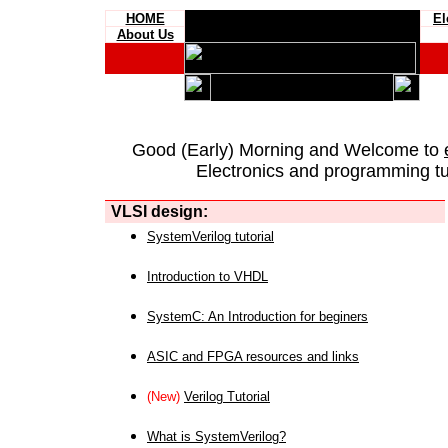
HOME
El
About Us
Good (Early) Morning and Welcome to
Electronics and programming tut
VLSI design:
SystemVerilog tutorial
Introduction to VHDL
SystemC: An Introduction for beginers
ASIC and FPGA resources and links
(New)
Verilog Tutorial
What is SystemVerilog?