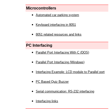
Microcontrollers
Automated car parking system
Keyboard interfacing in 8051
8051 related resources and links
PC Interfacing
Parallel Port Interfacing With C (DOS)
Parallel Port Interfacing (Windows)
Interfacing Example: LCD module to Parallel port
PC Based Quiz Buzzer
Serial communication: RS-232 interfacing
Interfacing links