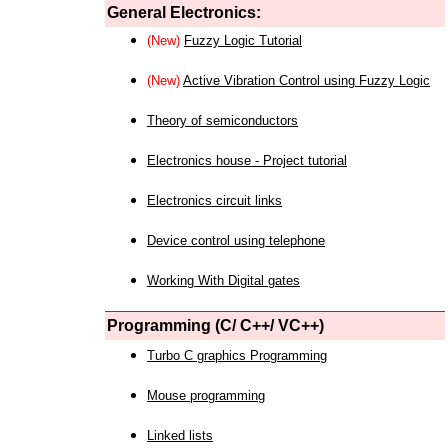
General Electronics:
(New)
Fuzzy Logic Tutorial
(New)
Active Vibration Control using Fuzzy Logic
Theory of semiconductors
Electronics house - Project tutorial
Electronics circuit links
Device control using telephone
Working With Digital gates
Programming (C/ C++/ VC++)
Turbo C graphics Programming
Mouse programming
Linked lists