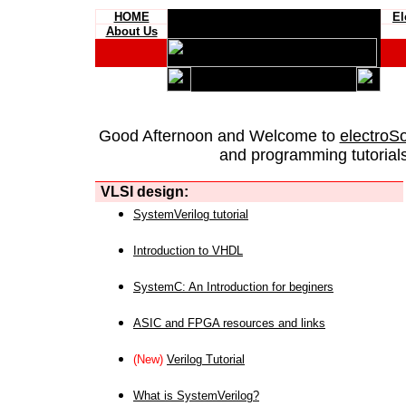
HOME
El
About Us
Good Afternoon and Welcome to
electroS
and programming tutorials
VLSI design:
SystemVerilog tutorial
Introduction to VHDL
SystemC: An Introduction for beginers
ASIC and FPGA resources and links
(New)
Verilog Tutorial
What is SystemVerilog?