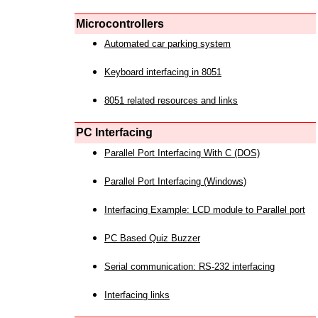
Microcontrollers
Automated car parking system
Keyboard interfacing in 8051
8051 related resources and links
PC Interfacing
Parallel Port Interfacing With C (DOS)
Parallel Port Interfacing (Windows)
Interfacing Example: LCD module to Parallel port
PC Based Quiz Buzzer
Serial communication: RS-232 interfacing
Interfacing links