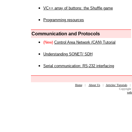
VC++ array of buttons: the Shuffle game
Programming resources
Communication and Protocols
(New)
Control Area Network (CAN) Tutorial
Understanding SONET/ SDH
Serial communication: RS-232 interfacing
Home
|
About Us
|
Articles/ Tutorials
Copyright 
web