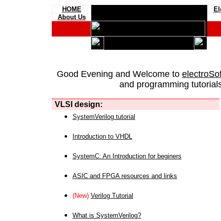
HOME
El
About Us
Good Evening and Welcome to
electroSo
and programming tutorials
VLSI design:
SystemVerilog tutorial
Introduction to VHDL
SystemC: An Introduction for beginers
ASIC and FPGA resources and links
(New)
Verilog Tutorial
What is SystemVerilog?