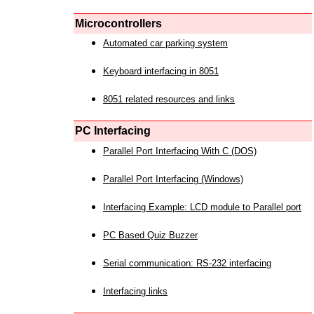
Microcontrollers
Automated car parking system
Keyboard interfacing in 8051
8051 related resources and links
PC Interfacing
Parallel Port Interfacing With C (DOS)
Parallel Port Interfacing (Windows)
Interfacing Example: LCD module to Parallel port
PC Based Quiz Buzzer
Serial communication: RS-232 interfacing
Interfacing links