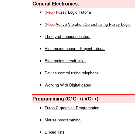
General Electronics:
(New)
Fuzzy Logic Tutorial
(New)
Active Vibration Control using Fuzzy Logic
Theory of semiconductors
Electronics house - Project tutorial
Electronics circuit links
Device control using telephone
Working With Digital gates
Programming (C/ C++/ VC++)
Turbo C graphics Programming
Mouse programming
Linked lists