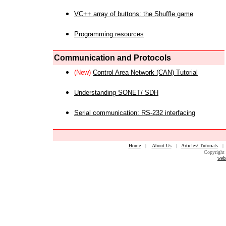
VC++ array of buttons: the Shuffle game
Programming resources
Communication and Protocols
(New)
Control Area Network (CAN) Tutorial
Understanding SONET/ SDH
Serial communication: RS-232 interfacing
Home
|
About Us
|
Articles/ Tutorials
Copyright 
web