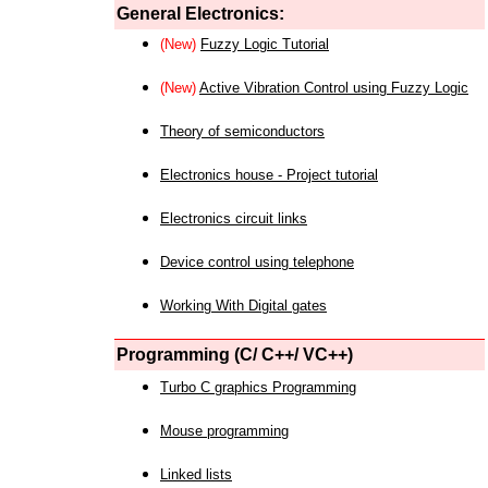
General Electronics:
(New)
Fuzzy Logic Tutorial
(New)
Active Vibration Control using Fuzzy Logic
Theory of semiconductors
Electronics house - Project tutorial
Electronics circuit links
Device control using telephone
Working With Digital gates
Programming (C/ C++/ VC++)
Turbo C graphics Programming
Mouse programming
Linked lists