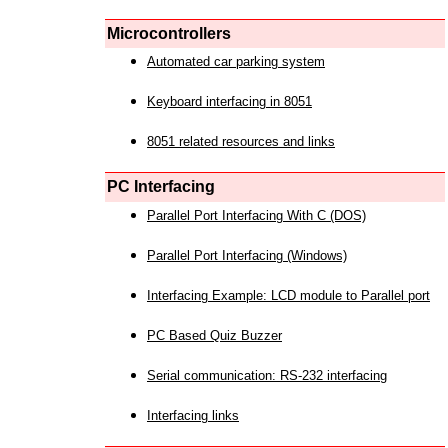
Microcontrollers
Automated car parking system
Keyboard interfacing in 8051
8051 related resources and links
PC Interfacing
Parallel Port Interfacing With C (DOS)
Parallel Port Interfacing (Windows)
Interfacing Example: LCD module to Parallel port
PC Based Quiz Buzzer
Serial communication: RS-232 interfacing
Interfacing links