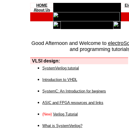
HOME
El
About Us
Good Afternoon and Welcome to
electroS
and programming tutorials
VLSI design:
SystemVerilog tutorial
Introduction to VHDL
SystemC: An Introduction for beginers
ASIC and FPGA resources and links
(New)
Verilog Tutorial
What is SystemVerilog?