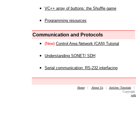
VC++ array of buttons: the Shuffle game
Programming resources
Communication and Protocols
(New)
Control Area Network (CAN) Tutorial
Understanding SONET/ SDH
Serial communication: RS-232 interfacing
Home
|
About Us
|
Articles/ Tutorials
Copyright 
web