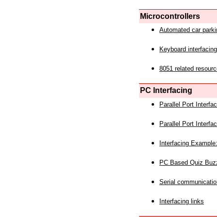
Microcontrollers
Automated car park
Keyboard interfacing
8051 related resourc
PC Interfacing
Parallel Port Interf
Parallel Port Interf
Interfacing Example:
PC Based Quiz Buz
Serial communicatio
Interfacing links