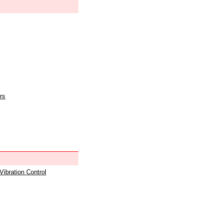
rs
 Vibration Control