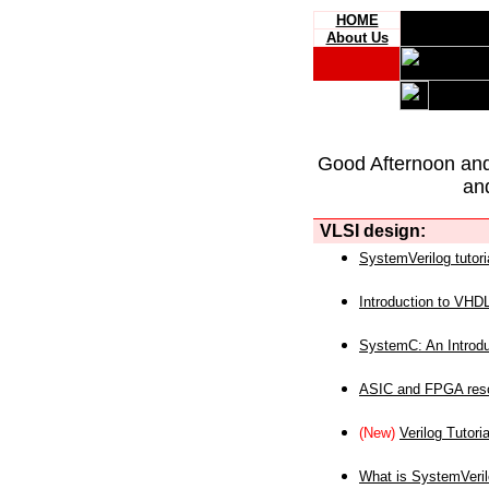
HOME
About Us
Good Afternoon an
an
VLSI design:
SystemVerilog tutori
Introduction to VHD
SystemC: An Introdu
ASIC and FPGA reso
(New)
Verilog Tutoria
What is SystemVeri