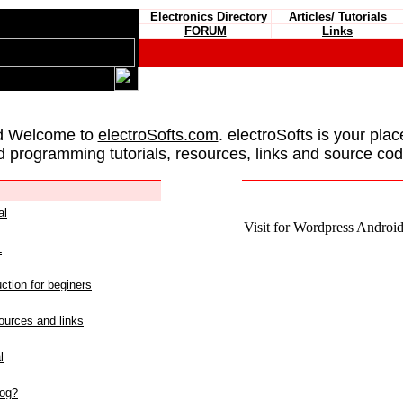
Electronics Directory
Articles/ Tutorials
FORUM
Links
d Welcome to
electroSofts.com
. electroSofts is your plac
d programming tutorials, resources, links and source cod
al
Visit for Wordpress Android 
L
ction for beginers
urces and links
l
log?