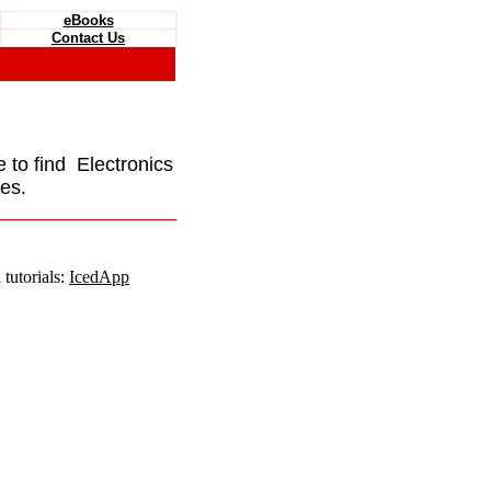
eBooks
Contact Us
e to find Electronics
es.
tutorials:
IcedApp