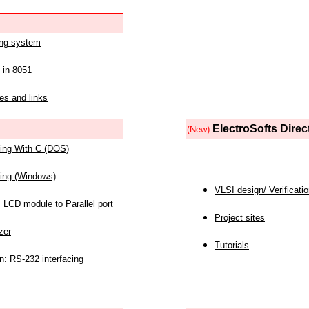
ing system
 in 8051
es and links
ElectroSofts Direc
(New)
acing With C (DOS)
acing (Windows)
VLSI design/ Verificati
 LCD module to Parallel port
Project sites
zer
Tutorials
n: RS-232 interfacing