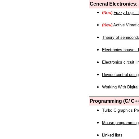
General Electronics:
(New)
Fuzzy Logic T
(New)
Active Vibrati
Theory of semicond
Electronics house - P
Electronics circuit li
Device control using
Working With Digital
Programming (C/ C++
Turbo C graphics P
Mouse programming
Linked lists