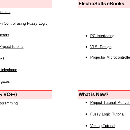
ElectroSofts eBooks
utorial
on Control using Fuzzy Logic
uctors
PC Interfacing
roject tutorial
VLSI Design
Projects/ Microcontrolle
nks
 telephone
 gates
/ VC++)
What is New?
Project Tutorial: Active
rogramming
Fuzzy Logic Tutorial
Verilog Tutorial