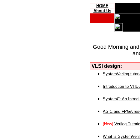
HOME
About Us
Good Morning and
an
VLSI design:
SystemVerilog tutori
Introduction to VHD
SystemC: An Introdu
ASIC and FPGA reso
(New)
Verilog Tutoria
What is SystemVeri