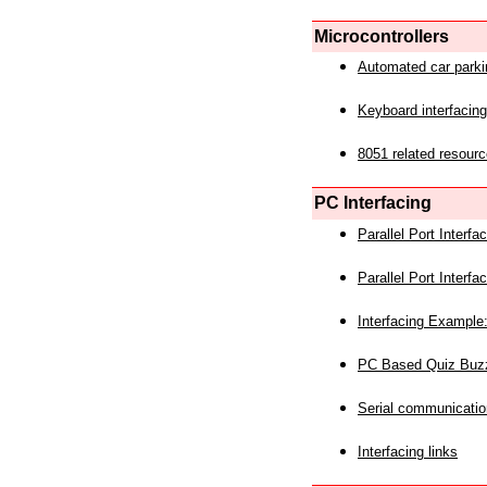
Microcontrollers
Automated car park
Keyboard interfacing
8051 related resourc
PC Interfacing
Parallel Port Interf
Parallel Port Interf
Interfacing Example:
PC Based Quiz Buz
Serial communicatio
Interfacing links