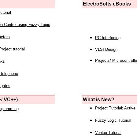
ElectroSofts eBooks
utorial
on Control using Fuzzy Logic
uctors
PC Interfacing
roject tutorial
VLSI Design
Projects/ Microcontrolle
nks
 telephone
 gates
/ VC++)
What is New?
Project Tutorial: Active
rogramming
Fuzzy Logic Tutorial
Verilog Tutorial