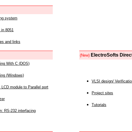
ing system
 in 8051
es and links
ElectroSofts Direc
(New)
acing With C (DOS)
acing (Windows)
VLSI design/ Verificati
 LCD module to Parallel port
Project sites
zer
Tutorials
n: RS-232 interfacing