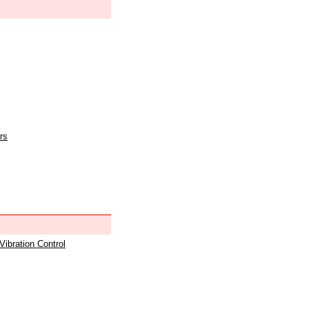
rs
 Vibration Control