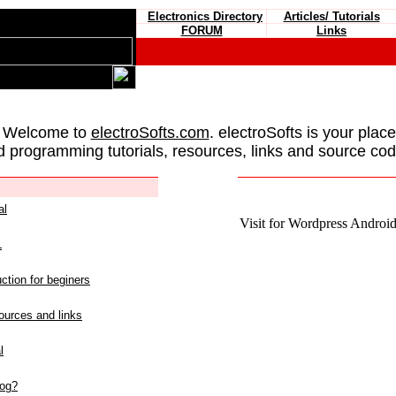
Electronics Directory
Articles/ Tutorials
FORUM
Links
 Welcome to
electroSofts.com
. electroSofts is your plac
d programming tutorials, resources, links and source cod
al
Visit for Wordpress Android 
L
ction for beginers
urces and links
l
log?