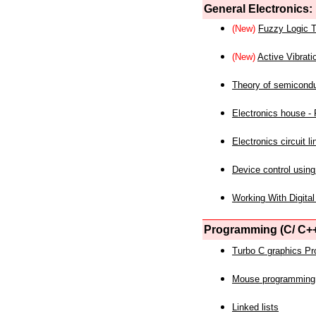
General Electronics:
(New)
Fuzzy Logic T
(New)
Active Vibrati
Theory of semicond
Electronics house - P
Electronics circuit li
Device control using
Working With Digital
Programming (C/ C++
Turbo C graphics P
Mouse programming
Linked lists