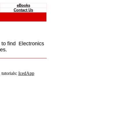
eBooks
Contact Us
e to find Electronics
es.
tutorials:
IcedApp