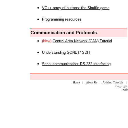
VC++ array of buttons: the Shuffle game
Programming resources
Communication and Protocols
(New)
Control Area Network (CAN) Tutorial
Understanding SONET/ SDH
Serial communication: RS-232 interfacing
Home
|
About Us
|
Articles/ Tutorials
Copyright 
web