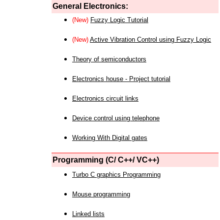
General Electronics:
(New)
Fuzzy Logic Tutorial
(New)
Active Vibration Control using Fuzzy Logic
Theory of semiconductors
Electronics house - Project tutorial
Electronics circuit links
Device control using telephone
Working With Digital gates
Programming (C/ C++/ VC++)
Turbo C graphics Programming
Mouse programming
Linked lists