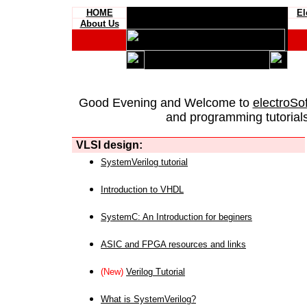
HOME
El
About Us
Good Evening and Welcome to
electroSo
and programming tutorials
VLSI design:
SystemVerilog tutorial
Introduction to VHDL
SystemC: An Introduction for beginers
ASIC and FPGA resources and links
(New)
Verilog Tutorial
What is SystemVerilog?