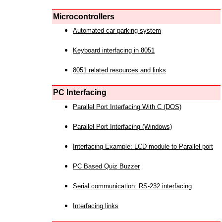
Microcontrollers
Automated car parking system
Keyboard interfacing in 8051
8051 related resources and links
PC Interfacing
Parallel Port Interfacing With C (DOS)
Parallel Port Interfacing (Windows)
Interfacing Example: LCD module to Parallel port
PC Based Quiz Buzzer
Serial communication: RS-232 interfacing
Interfacing links