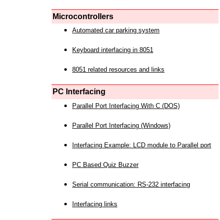
Microcontrollers
Automated car parking system
Keyboard interfacing in 8051
8051 related resources and links
PC Interfacing
Parallel Port Interfacing With C (DOS)
Parallel Port Interfacing (Windows)
Interfacing Example: LCD module to Parallel port
PC Based Quiz Buzzer
Serial communication: RS-232 interfacing
Interfacing links