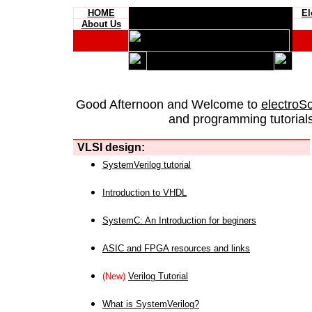
HOME
El
About Us
Good Afternoon and Welcome to
electroS
and programming tutorials
VLSI design:
SystemVerilog tutorial
Introduction to VHDL
SystemC: An Introduction for beginers
ASIC and FPGA resources and links
(New)
Verilog Tutorial
What is SystemVerilog?