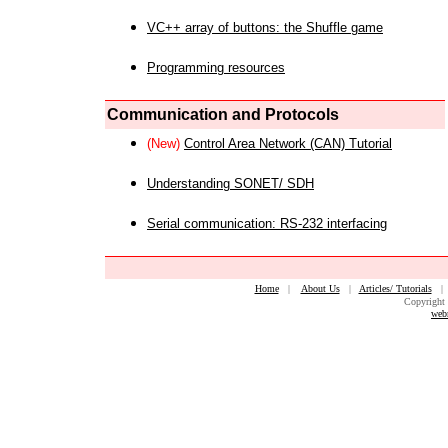
VC++ array of buttons: the Shuffle game
Programming resources
Communication and Protocols
(New)
Control Area Network (CAN) Tutorial
Understanding SONET/ SDH
Serial communication: RS-232 interfacing
Home
|
About Us
|
Articles/ Tutorials
Copyright 
web