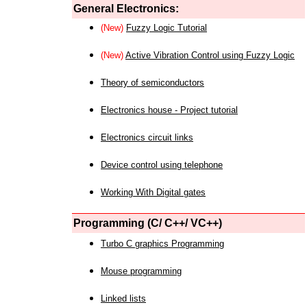
General Electronics:
(New)
Fuzzy Logic Tutorial
(New)
Active Vibration Control using Fuzzy Logic
Theory of semiconductors
Electronics house - Project tutorial
Electronics circuit links
Device control using telephone
Working With Digital gates
Programming (C/ C++/ VC++)
Turbo C graphics Programming
Mouse programming
Linked lists