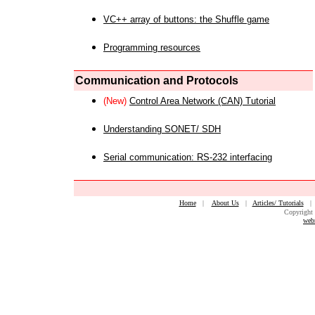
VC++ array of buttons: the Shuffle game
Programming resources
Communication and Protocols
(New)
Control Area Network (CAN) Tutorial
Understanding SONET/ SDH
Serial communication: RS-232 interfacing
Home
|
About Us
|
Articles/ Tutorials
Copyright 
web