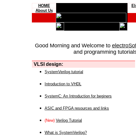
HOME
El
About Us
Good Morning and Welcome to
electroSo
and programming tutorials
VLSI design:
SystemVerilog tutorial
Introduction to VHDL
SystemC: An Introduction for beginers
ASIC and FPGA resources and links
(New)
Verilog Tutorial
What is SystemVerilog?