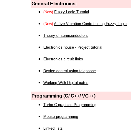
General Electronics:
(New)
Fuzzy Logic Tutorial
(New)
Active Vibration Control using Fuzzy Logic
Theory of semiconductors
Electronics house - Project tutorial
Electronics circuit links
Device control using telephone
Working With Digital gates
Programming (C/ C++/ VC++)
Turbo C graphics Programming
Mouse programming
Linked lists