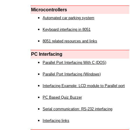
Microcontrollers
Automated car parking system
Keyboard interfacing in 8051
8051 related resources and links
PC Interfacing
Parallel Port Interfacing With C (DOS)
Parallel Port Interfacing (Windows)
Interfacing Example: LCD module to Parallel port
PC Based Quiz Buzzer
Serial communication: RS-232 interfacing
Interfacing links