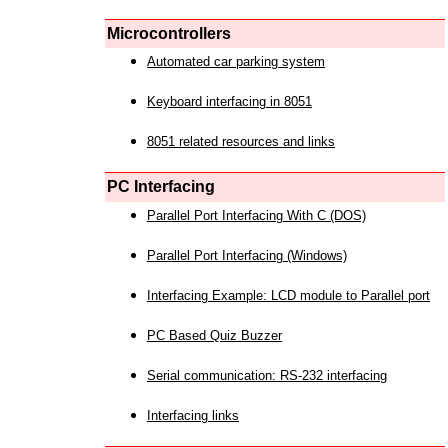
Microcontrollers
Automated car parking system
Keyboard interfacing in 8051
8051 related resources and links
PC Interfacing
Parallel Port Interfacing With C (DOS)
Parallel Port Interfacing (Windows)
Interfacing Example: LCD module to Parallel port
PC Based Quiz Buzzer
Serial communication: RS-232 interfacing
Interfacing links