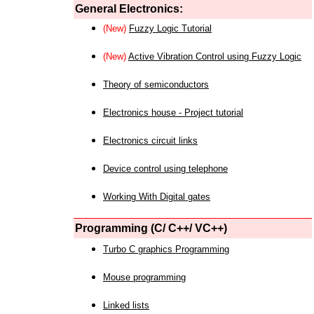
General Electronics:
(New)
Fuzzy Logic Tutorial
(New)
Active Vibration Control using Fuzzy Logic
Theory of semiconductors
Electronics house - Project tutorial
Electronics circuit links
Device control using telephone
Working With Digital gates
Programming (C/ C++/ VC++)
Turbo C graphics Programming
Mouse programming
Linked lists