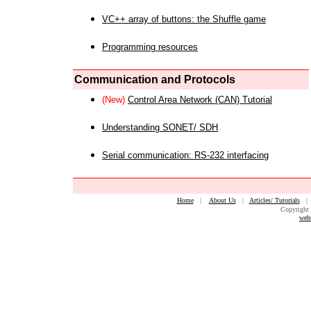
VC++ array of buttons: the Shuffle game
Programming resources
Communication and Protocols
(New)
Control Area Network (CAN) Tutorial
Understanding SONET/ SDH
Serial communication: RS-232 interfacing
Home
|
About Us
|
Articles/ Tutorials
Copyright 
web