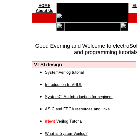
HOME
El
About Us
Good Evening and Welcome to
electroSo
and programming tutorials
VLSI design:
SystemVerilog tutorial
Introduction to VHDL
SystemC: An Introduction for beginers
ASIC and FPGA resources and links
(New)
Verilog Tutorial
What is SystemVerilog?