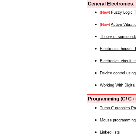
General Electronics:
(New)
Fuzzy Logic T
(New)
Active Vibrati
Theory of semicond
Electronics house - P
Electronics circuit li
Device control using
Working With Digital
Programming (C/ C++
Turbo C graphics P
Mouse programming
Linked lists