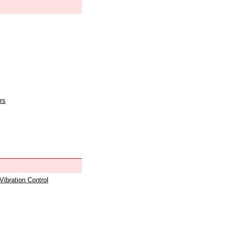
rs
 Vibration Control