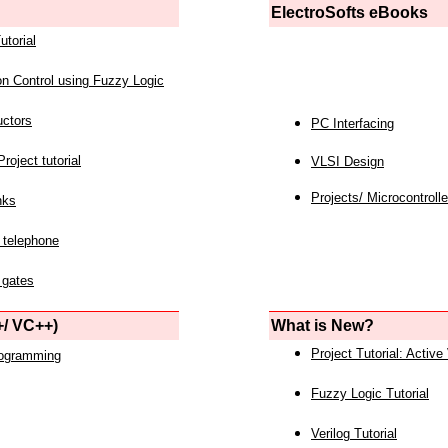
ElectroSofts eBooks
utorial
on Control using Fuzzy Logic
uctors
PC Interfacing
roject tutorial
VLSI Design
Projects/ Microcontrolle
nks
 telephone
 gates
/ VC++)
What is New?
Project Tutorial: Active
rogramming
Fuzzy Logic Tutorial
Verilog Tutorial