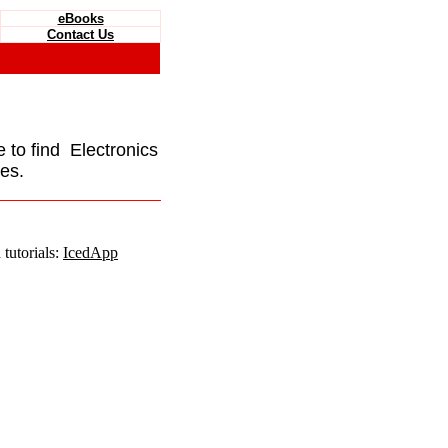
eBooks
Contact Us
e to find Electronics
es.
tutorials:
IcedApp