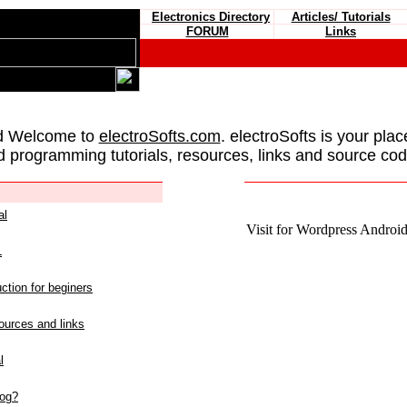
Electronics Directory
Articles/ Tutorials
FORUM
Links
d Welcome to
electroSofts.com
. electroSofts is your plac
d programming tutorials, resources, links and source cod
al
Visit for Wordpress Android 
L
ction for beginers
urces and links
l
log?