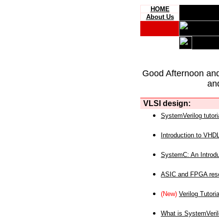
HOME
About Us
Good Afternoon an
an
VLSI design:
SystemVerilog tutori
Introduction to VHD
SystemC: An Introdu
ASIC and FPGA reso
(New)
Verilog Tutoria
What is SystemVeri