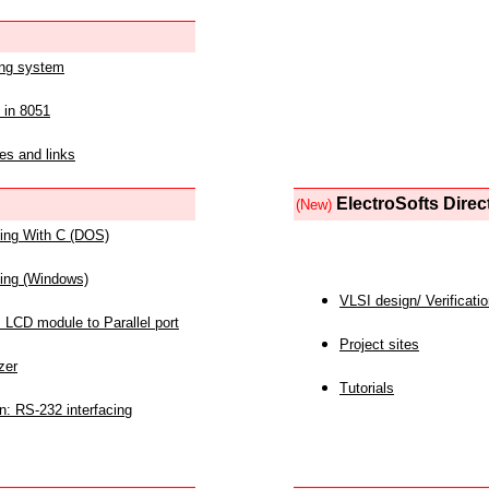
ing system
 in 8051
es and links
ElectroSofts Direc
(New)
acing With C (DOS)
acing (Windows)
VLSI design/ Verificati
 LCD module to Parallel port
Project sites
zer
Tutorials
n: RS-232 interfacing