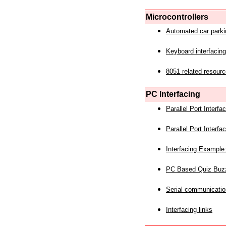
Microcontrollers
Automated car park
Keyboard interfacing
8051 related resourc
PC Interfacing
Parallel Port Interf
Parallel Port Interf
Interfacing Example:
PC Based Quiz Buz
Serial communicatio
Interfacing links