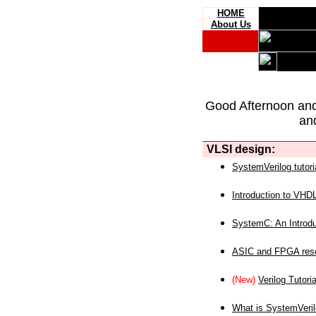
HOME
About Us
Good Afternoon an
an
VLSI design:
SystemVerilog tutori
Introduction to VHD
SystemC: An Introdu
ASIC and FPGA reso
(New)
Verilog Tutoria
What is SystemVeri