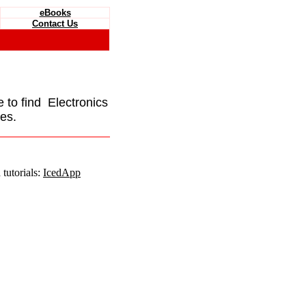
eBooks
Contact Us
e to find Electronics
es.
tutorials:
IcedApp