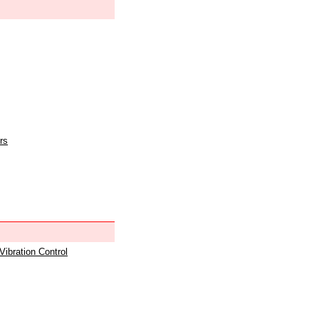
rs
 Vibration Control