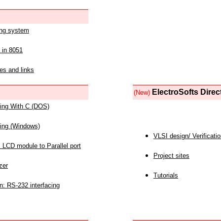
ing system
 in 8051
es and links
ElectroSofts Direc
(New)
acing With C (DOS)
acing (Windows)
VLSI design/ Verificati
 LCD module to Parallel port
Project sites
zer
Tutorials
n: RS-232 interfacing