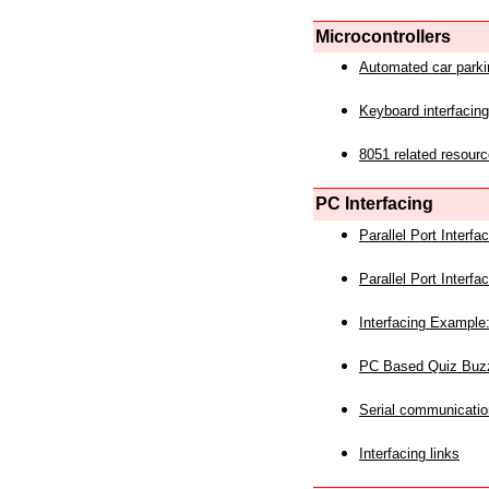
Microcontrollers
Automated car park
Keyboard interfacing
8051 related resourc
PC Interfacing
Parallel Port Interf
Parallel Port Interf
Interfacing Example:
PC Based Quiz Buz
Serial communicatio
Interfacing links