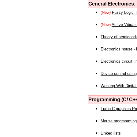
General Electronics:
(New)
Fuzzy Logic T
(New)
Active Vibrati
Theory of semicond
Electronics house - P
Electronics circuit li
Device control using
Working With Digital
Programming (C/ C++
Turbo C graphics P
Mouse programming
Linked lists