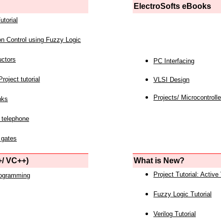
ElectroSofts eBooks
utorial
on Control using Fuzzy Logic
uctors
PC Interfacing
roject tutorial
VLSI Design
Projects/ Microcontrolle
nks
 telephone
 gates
/ VC++)
What is New?
Project Tutorial: Active
rogramming
Fuzzy Logic Tutorial
Verilog Tutorial