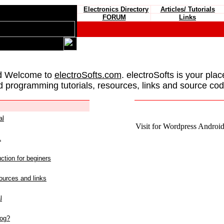
Electronics Directory
Articles/ Tutorials
FORUM
Links
d Welcome to
electroSofts.com
. electroSofts is your plac
d programming tutorials, resources, links and source cod
al
Visit for Wordpress Android 
L
ction for beginers
urces and links
l
log?