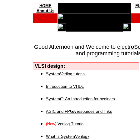
HOME
El
About Us
Good Afternoon and Welcome to
electroS
and programming tutorials
VLSI design:
SystemVerilog tutorial
Introduction to VHDL
SystemC: An Introduction for beginers
ASIC and FPGA resources and links
(New)
Verilog Tutorial
What is SystemVerilog?