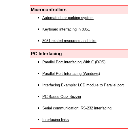
Microcontrollers
Automated car parking system
Keyboard interfacing in 8051
8051 related resources and links
PC Interfacing
Parallel Port Interfacing With C (DOS)
Parallel Port Interfacing (Windows)
Interfacing Example: LCD module to Parallel port
PC Based Quiz Buzzer
Serial communication: RS-232 interfacing
Interfacing links