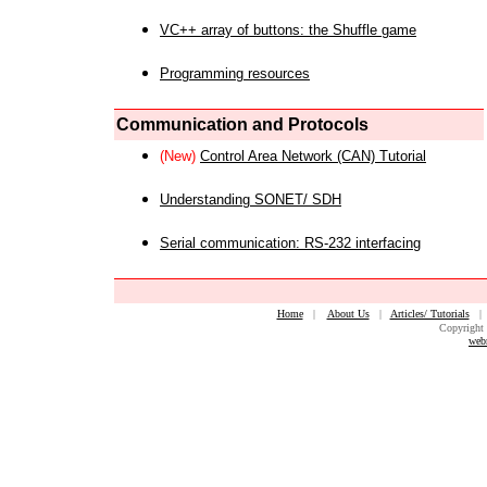
VC++ array of buttons: the Shuffle game
Programming resources
Communication and Protocols
(New)
Control Area Network (CAN) Tutorial
Understanding SONET/ SDH
Serial communication: RS-232 interfacing
Home
|
About Us
|
Articles/ Tutorials
Copyright 
web