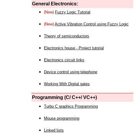
General Electronics:
(New)
Fuzzy Logic Tutorial
(New)
Active Vibration Control using Fuzzy Logic
Theory of semiconductors
Electronics house - Project tutorial
Electronics circuit links
Device control using telephone
Working With Digital gates
Programming (C/ C++/ VC++)
Turbo C graphics Programming
Mouse programming
Linked lists