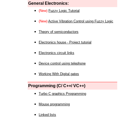
General Electronics:
(New)
Fuzzy Logic Tutorial
(New)
Active Vibration Control using Fuzzy Logic
Theory of semiconductors
Electronics house - Project tutorial
Electronics circuit links
Device control using telephone
Working With Digital gates
Programming (C/ C++/ VC++)
Turbo C graphics Programming
Mouse programming
Linked lists