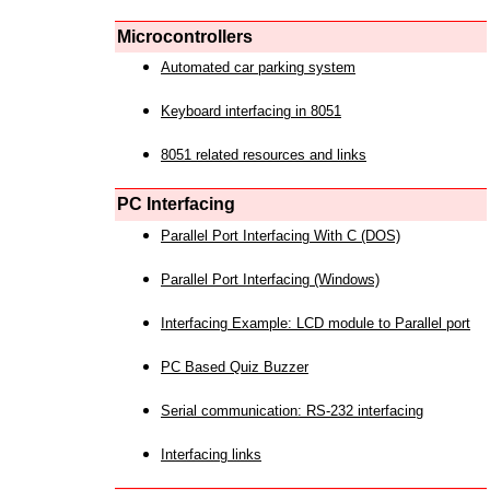
Microcontrollers
Automated car parking system
Keyboard interfacing in 8051
8051 related resources and links
PC Interfacing
Parallel Port Interfacing With C (DOS)
Parallel Port Interfacing (Windows)
Interfacing Example: LCD module to Parallel port
PC Based Quiz Buzzer
Serial communication: RS-232 interfacing
Interfacing links