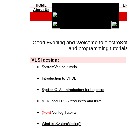
HOME
El
About Us
Good Evening and Welcome to
electroSo
and programming tutorials
VLSI design:
SystemVerilog tutorial
Introduction to VHDL
SystemC: An Introduction for beginers
ASIC and FPGA resources and links
(New)
Verilog Tutorial
What is SystemVerilog?