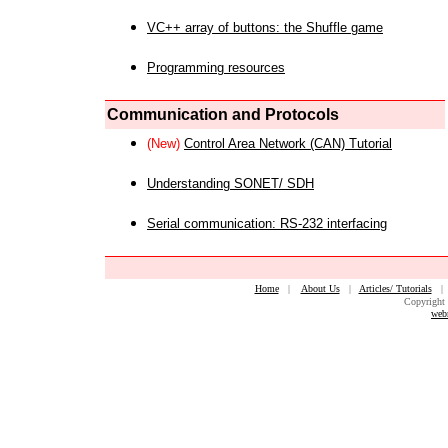
VC++ array of buttons: the Shuffle game
Programming resources
Communication and Protocols
(New)
Control Area Network (CAN) Tutorial
Understanding SONET/ SDH
Serial communication: RS-232 interfacing
Home
|
About Us
|
Articles/ Tutorials
Copyright 
web