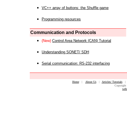
VC++ array of buttons: the Shuffle game
Programming resources
Communication and Protocols
(New)
Control Area Network (CAN) Tutorial
Understanding SONET/ SDH
Serial communication: RS-232 interfacing
Home
|
About Us
|
Articles/ Tutorials
Copyright 
web