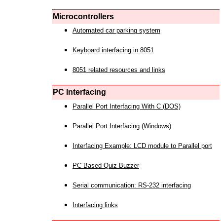
Microcontrollers
Automated car parking system
Keyboard interfacing in 8051
8051 related resources and links
PC Interfacing
Parallel Port Interfacing With C (DOS)
Parallel Port Interfacing (Windows)
Interfacing Example: LCD module to Parallel port
PC Based Quiz Buzzer
Serial communication: RS-232 interfacing
Interfacing links