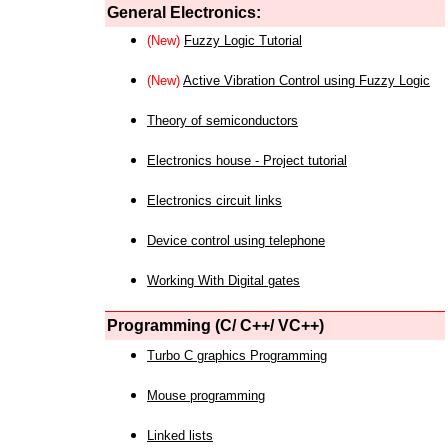
General Electronics:
(New)
Fuzzy Logic Tutorial
(New)
Active Vibration Control using Fuzzy Logic
Theory of semiconductors
Electronics house - Project tutorial
Electronics circuit links
Device control using telephone
Working With Digital gates
Programming (C/ C++/ VC++)
Turbo C graphics Programming
Mouse programming
Linked lists