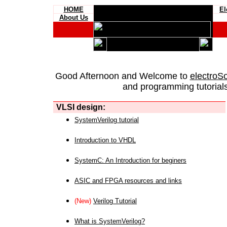
HOME
El
About Us
Good Afternoon and Welcome to
electroS
and programming tutorials
VLSI design:
SystemVerilog tutorial
Introduction to VHDL
SystemC: An Introduction for beginers
ASIC and FPGA resources and links
(New)
Verilog Tutorial
What is SystemVerilog?