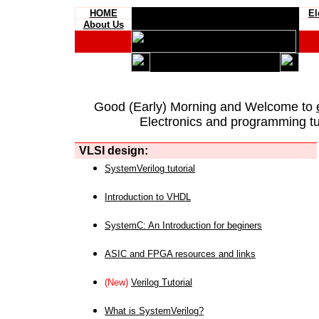
HOME
El
About Us
Good (Early) Morning and Welcome to
Electronics and programming tut
VLSI design:
SystemVerilog tutorial
Introduction to VHDL
SystemC: An Introduction for beginers
ASIC and FPGA resources and links
(New)
Verilog Tutorial
What is SystemVerilog?