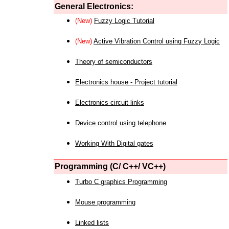
General Electronics:
(New)
Fuzzy Logic Tutorial
(New)
Active Vibration Control using Fuzzy Logic
Theory of semiconductors
Electronics house - Project tutorial
Electronics circuit links
Device control using telephone
Working With Digital gates
Programming (C/ C++/ VC++)
Turbo C graphics Programming
Mouse programming
Linked lists