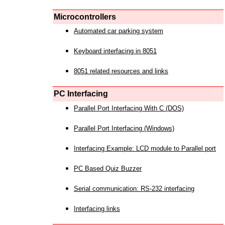
Microcontrollers
Automated car parking system
Keyboard interfacing in 8051
8051 related resources and links
PC Interfacing
Parallel Port Interfacing With C (DOS)
Parallel Port Interfacing (Windows)
Interfacing Example: LCD module to Parallel port
PC Based Quiz Buzzer
Serial communication: RS-232 interfacing
Interfacing links