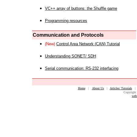
VC++ array of buttons: the Shuffle game
Programming resources
Communication and Protocols
(New)
Control Area Network (CAN) Tutorial
Understanding SONET/ SDH
Serial communication: RS-232 interfacing
Home
|
About Us
|
Articles/ Tutorials
Copyright 
web