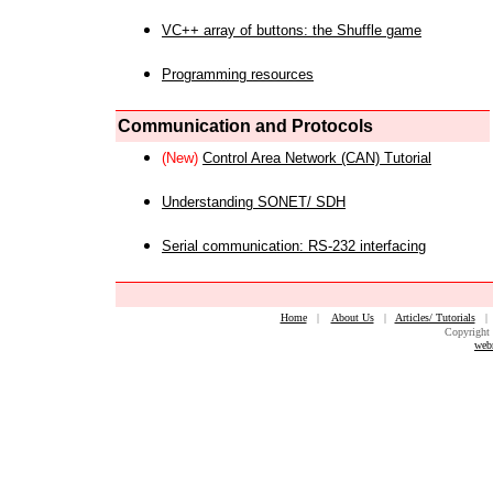
VC++ array of buttons: the Shuffle game
Programming resources
Communication and Protocols
(New)
Control Area Network (CAN) Tutorial
Understanding SONET/ SDH
Serial communication: RS-232 interfacing
Home
|
About Us
|
Articles/ Tutorials
Copyright 
web