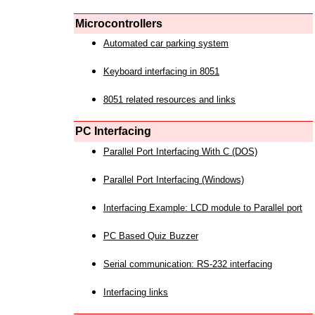
Microcontrollers
Automated car parking system
Keyboard interfacing in 8051
8051 related resources and links
PC Interfacing
Parallel Port Interfacing With C (DOS)
Parallel Port Interfacing (Windows)
Interfacing Example: LCD module to Parallel port
PC Based Quiz Buzzer
Serial communication: RS-232 interfacing
Interfacing links