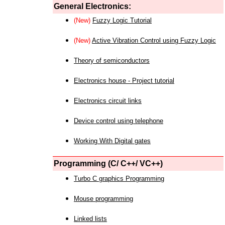
General Electronics:
(New)
Fuzzy Logic Tutorial
(New)
Active Vibration Control using Fuzzy Logic
Theory of semiconductors
Electronics house - Project tutorial
Electronics circuit links
Device control using telephone
Working With Digital gates
Programming (C/ C++/ VC++)
Turbo C graphics Programming
Mouse programming
Linked lists