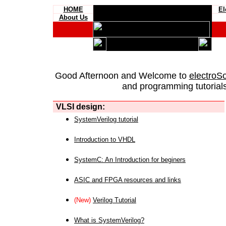
HOME
El
About Us
Good Afternoon and Welcome to
electroS
and programming tutorials
VLSI design:
SystemVerilog tutorial
Introduction to VHDL
SystemC: An Introduction for beginers
ASIC and FPGA resources and links
(New)
Verilog Tutorial
What is SystemVerilog?