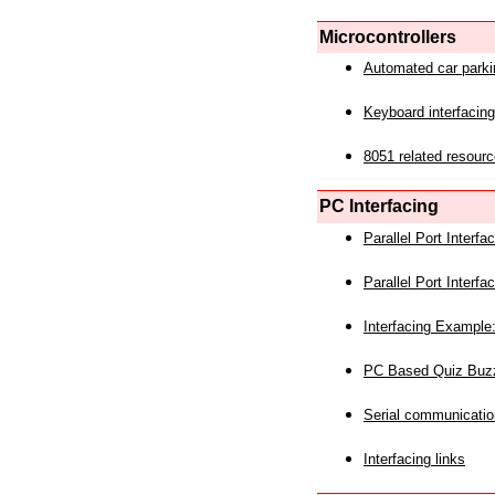
Microcontrollers
Automated car park
Keyboard interfacing
8051 related resourc
PC Interfacing
Parallel Port Interf
Parallel Port Interf
Interfacing Example:
PC Based Quiz Buz
Serial communicatio
Interfacing links