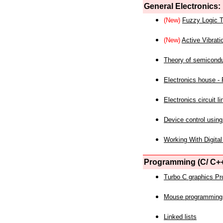
General Electronics:
(New)
Fuzzy Logic T
(New)
Active Vibrati
Theory of semicond
Electronics house - P
Electronics circuit li
Device control using
Working With Digital
Programming (C/ C++
Turbo C graphics P
Mouse programming
Linked lists