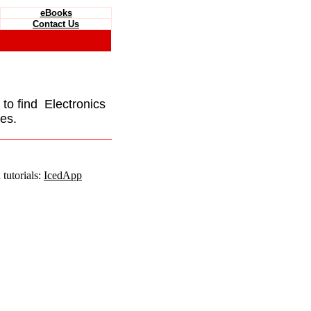
eBooks
Contact Us
e to find Electronics
es.
tutorials:
IcedApp