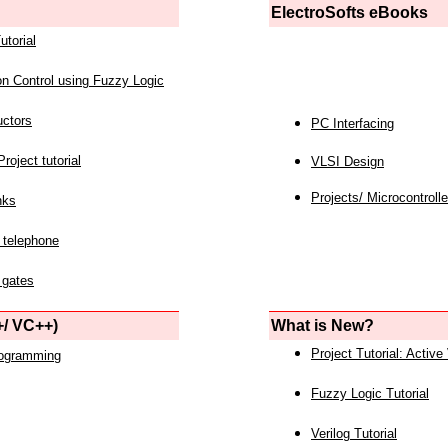
ElectroSofts eBooks
utorial
on Control using Fuzzy Logic
uctors
PC Interfacing
roject tutorial
VLSI Design
Projects/ Microcontrolle
nks
 telephone
 gates
/ VC++)
What is New?
Project Tutorial: Active
rogramming
Fuzzy Logic Tutorial
Verilog Tutorial