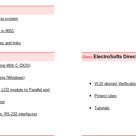
ing system
 in 8051
es and links
ElectroSofts Direc
(New)
acing With C (DOS)
acing (Windows)
VLSI design/ Verificati
 LCD module to Parallel port
Project sites
zer
Tutorials
n: RS-232 interfacing