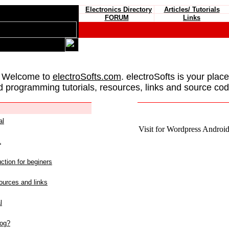
Electronics Directory
Articles/ Tutorials
FORUM
Links
 Welcome to
electroSofts.com
. electroSofts is your plac
d programming tutorials, resources, links and source cod
al
Visit for Wordpress Android 
L
ction for beginers
urces and links
l
log?