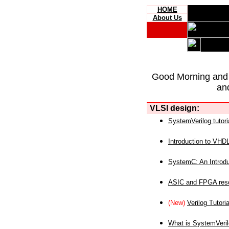
HOME
About Us
Good Morning and
an
VLSI design:
SystemVerilog tutori
Introduction to VHD
SystemC: An Introdu
ASIC and FPGA reso
(New)
Verilog Tutoria
What is SystemVeri