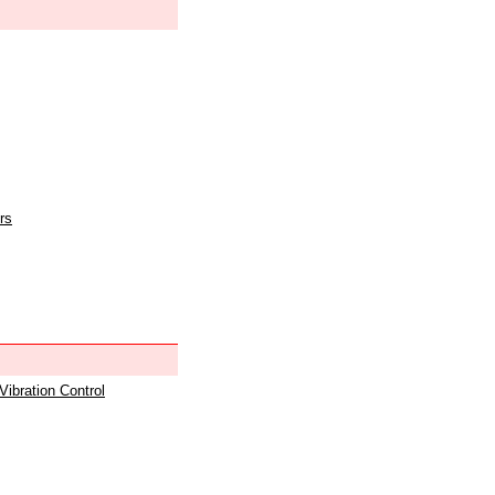
rs
 Vibration Control