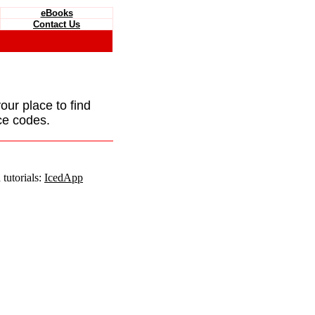
eBooks
Contact Us
your place to find
ce codes.
tutorials:
IcedApp