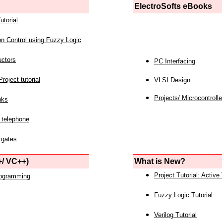
ElectroSofts eBooks
utorial
on Control using Fuzzy Logic
uctors
PC Interfacing
roject tutorial
VLSI Design
Projects/ Microcontrolle
nks
 telephone
 gates
/ VC++)
What is New?
Project Tutorial: Active
rogramming
Fuzzy Logic Tutorial
Verilog Tutorial