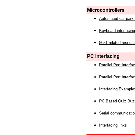
Microcontrollers
Automated car park
Keyboard interfacing
8051 related resourc
PC Interfacing
Parallel Port Interf
Parallel Port Interf
Interfacing Example:
PC Based Quiz Buz
Serial communicatio
Interfacing links