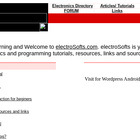
Electronics Directory
Articles/ Tutorials
FORUM
Links
rning and Welcome to
electroSofts.com
. electroSofts is 
ics and programming tutorials, resources, links and sour
al
Visit for Wordpress Android 
L
ction for beginers
urces and links
l
log?