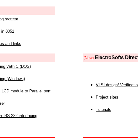
ing system
 in 8051
es and links
ElectroSofts Direc
(New)
acing With C (DOS)
acing (Windows)
VLSI design/ Verificati
 LCD module to Parallel port
Project sites
zer
Tutorials
n: RS-232 interfacing