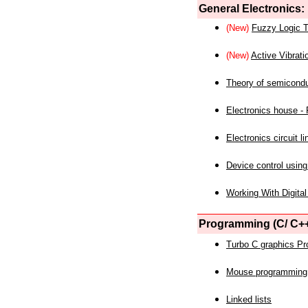
General Electronics:
(New)
Fuzzy Logic T
(New)
Active Vibrati
Theory of semicond
Electronics house - P
Electronics circuit li
Device control using
Working With Digital
Programming (C/ C++
Turbo C graphics P
Mouse programming
Linked lists