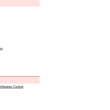
rs
 Vibration Control