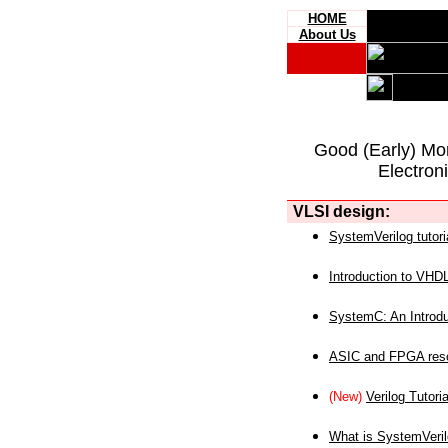
HOME
About Us
Good (Early) Mo
Electron
VLSI design:
SystemVerilog tutori
Introduction to VHD
SystemC: An Introdu
ASIC and FPGA reso
(New)
Verilog Tutoria
What is SystemVeri