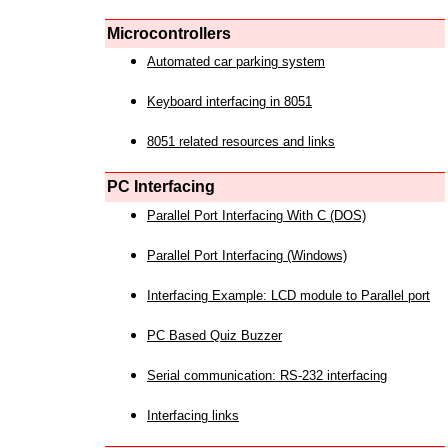
Microcontrollers
Automated car parking system
Keyboard interfacing in 8051
8051 related resources and links
PC Interfacing
Parallel Port Interfacing With C (DOS)
Parallel Port Interfacing (Windows)
Interfacing Example: LCD module to Parallel port
PC Based Quiz Buzzer
Serial communication: RS-232 interfacing
Interfacing links