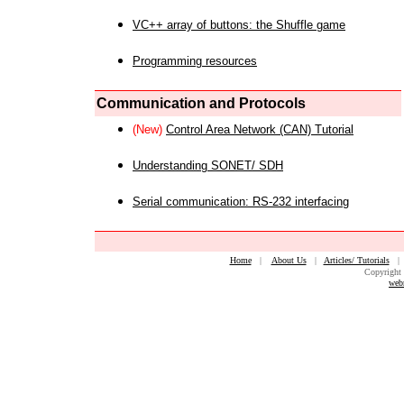
VC++ array of buttons: the Shuffle game
Programming resources
Communication and Protocols
(New)
Control Area Network (CAN) Tutorial
Understanding SONET/ SDH
Serial communication: RS-232 interfacing
Home
|
About Us
|
Articles/ Tutorials
Copyright 
web