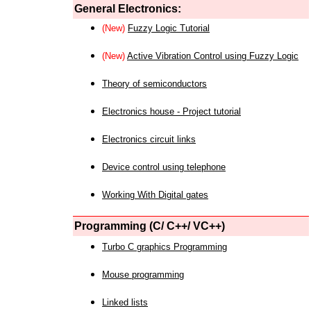
General Electronics:
(New)
Fuzzy Logic Tutorial
(New)
Active Vibration Control using Fuzzy Logic
Theory of semiconductors
Electronics house - Project tutorial
Electronics circuit links
Device control using telephone
Working With Digital gates
Programming (C/ C++/ VC++)
Turbo C graphics Programming
Mouse programming
Linked lists