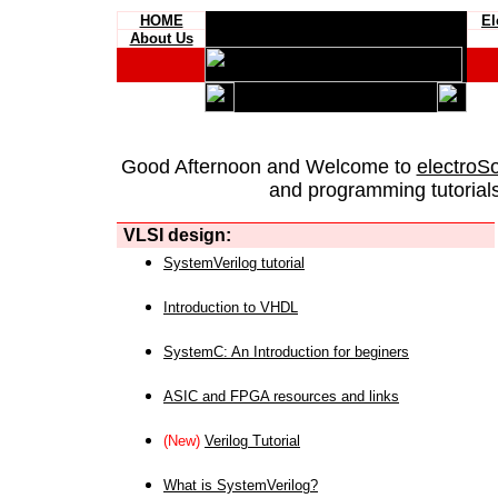
HOME
El
About Us
Good Afternoon and Welcome to
electroS
and programming tutorials
VLSI design:
SystemVerilog tutorial
Introduction to VHDL
SystemC: An Introduction for beginers
ASIC and FPGA resources and links
(New)
Verilog Tutorial
What is SystemVerilog?