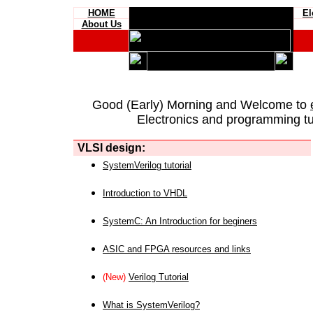
HOME
El
About Us
Good (Early) Morning and Welcome to
Electronics and programming tut
VLSI design:
SystemVerilog tutorial
Introduction to VHDL
SystemC: An Introduction for beginers
ASIC and FPGA resources and links
(New)
Verilog Tutorial
What is SystemVerilog?