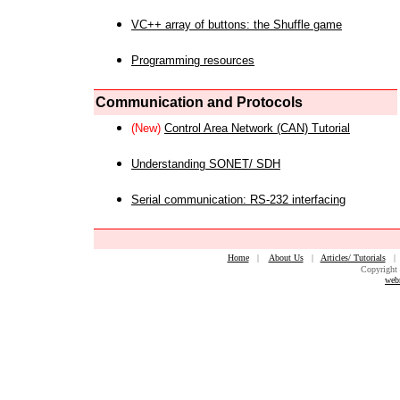
VC++ array of buttons: the Shuffle game
Programming resources
Communication and Protocols
(New)
Control Area Network (CAN) Tutorial
Understanding SONET/ SDH
Serial communication: RS-232 interfacing
Home
|
About Us
|
Articles/ Tutorials
Copyright 
web