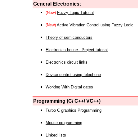
General Electronics:
(New)
Fuzzy Logic Tutorial
(New)
Active Vibration Control using Fuzzy Logic
Theory of semiconductors
Electronics house - Project tutorial
Electronics circuit links
Device control using telephone
Working With Digital gates
Programming (C/ C++/ VC++)
Turbo C graphics Programming
Mouse programming
Linked lists