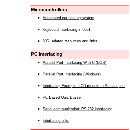
Microcontrollers
Automated car parking system
Keyboard interfacing in 8051
8051 related resources and links
PC Interfacing
Parallel Port Interfacing With C (DOS)
Parallel Port Interfacing (Windows)
Interfacing Example: LCD module to Parallel port
PC Based Quiz Buzzer
Serial communication: RS-232 interfacing
Interfacing links