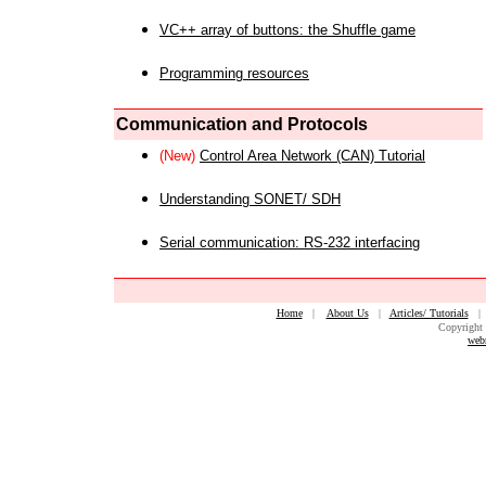
VC++ array of buttons: the Shuffle game
Programming resources
Communication and Protocols
(New)
Control Area Network (CAN) Tutorial
Understanding SONET/ SDH
Serial communication: RS-232 interfacing
Home
|
About Us
|
Articles/ Tutorials
Copyright 
web