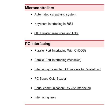
Microcontrollers
Automated car parking system
Keyboard interfacing in 8051
8051 related resources and links
PC Interfacing
Parallel Port Interfacing With C (DOS)
Parallel Port Interfacing (Windows)
Interfacing Example: LCD module to Parallel port
PC Based Quiz Buzzer
Serial communication: RS-232 interfacing
Interfacing links