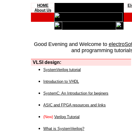
HOME
El
About Us
Good Evening and Welcome to
electroSo
and programming tutorials
VLSI design:
SystemVerilog tutorial
Introduction to VHDL
SystemC: An Introduction for beginers
ASIC and FPGA resources and links
(New)
Verilog Tutorial
What is SystemVerilog?