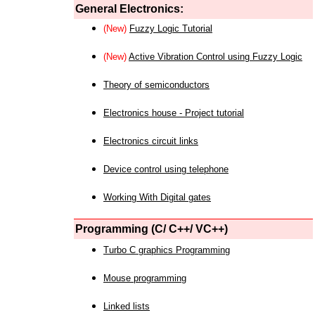
General Electronics:
(New)
Fuzzy Logic Tutorial
(New)
Active Vibration Control using Fuzzy Logic
Theory of semiconductors
Electronics house - Project tutorial
Electronics circuit links
Device control using telephone
Working With Digital gates
Programming (C/ C++/ VC++)
Turbo C graphics Programming
Mouse programming
Linked lists