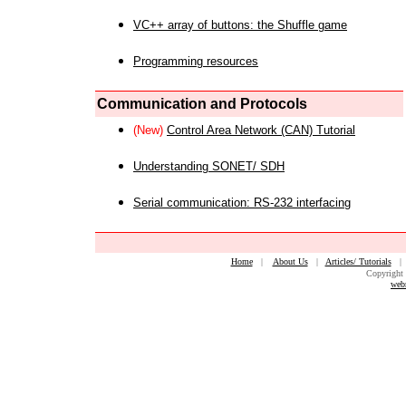
VC++ array of buttons: the Shuffle game
Programming resources
Communication and Protocols
(New)
Control Area Network (CAN) Tutorial
Understanding SONET/ SDH
Serial communication: RS-232 interfacing
Home
|
About Us
|
Articles/ Tutorials
Copyright 
web