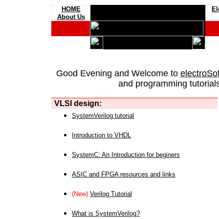
HOME
El
About Us
Good Evening and Welcome to
electroSo
and programming tutorials
VLSI design:
SystemVerilog tutorial
Introduction to VHDL
SystemC: An Introduction for beginers
ASIC and FPGA resources and links
(New)
Verilog Tutorial
What is SystemVerilog?