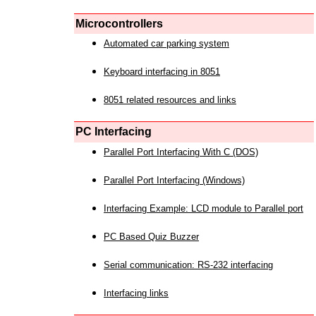
Microcontrollers
Automated car parking system
Keyboard interfacing in 8051
8051 related resources and links
PC Interfacing
Parallel Port Interfacing With C (DOS)
Parallel Port Interfacing (Windows)
Interfacing Example: LCD module to Parallel port
PC Based Quiz Buzzer
Serial communication: RS-232 interfacing
Interfacing links