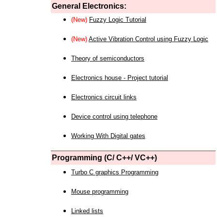
General Electronics:
(New)
Fuzzy Logic Tutorial
(New)
Active Vibration Control using Fuzzy Logic
Theory of semiconductors
Electronics house - Project tutorial
Electronics circuit links
Device control using telephone
Working With Digital gates
Programming (C/ C++/ VC++)
Turbo C graphics Programming
Mouse programming
Linked lists