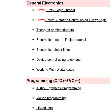
General Electronics:
(New)
Fuzzy Logic Tutorial
(New)
Active Vibration Control using Fuzzy Logic
Theory of semiconductors
Electronics house - Project tutorial
Electronics circuit links
Device control using telephone
Working With Digital gates
Programming (C/ C++/ VC++)
Turbo C graphics Programming
Mouse programming
Linked lists