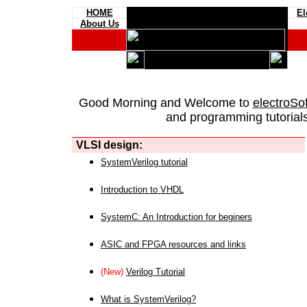
HOME
El
About Us
Good Morning and Welcome to
electroSo
and programming tutorials
VLSI design:
SystemVerilog tutorial
Introduction to VHDL
SystemC: An Introduction for beginers
ASIC and FPGA resources and links
(New)
Verilog Tutorial
What is SystemVerilog?