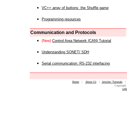
VC++ array of buttons: the Shuffle game
Programming resources
Communication and Protocols
(New)
Control Area Network (CAN) Tutorial
Understanding SONET/ SDH
Serial communication: RS-232 interfacing
Home
|
About Us
|
Articles/ Tutorials
Copyright 
web