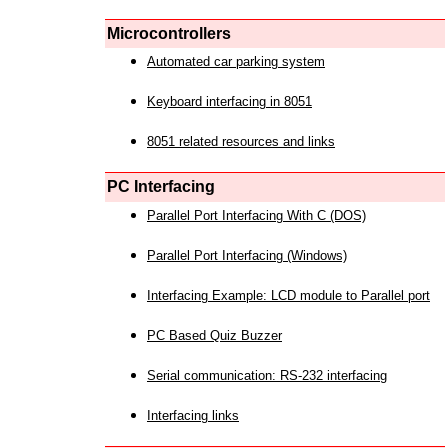
Microcontrollers
Automated car parking system
Keyboard interfacing in 8051
8051 related resources and links
PC Interfacing
Parallel Port Interfacing With C (DOS)
Parallel Port Interfacing (Windows)
Interfacing Example: LCD module to Parallel port
PC Based Quiz Buzzer
Serial communication: RS-232 interfacing
Interfacing links