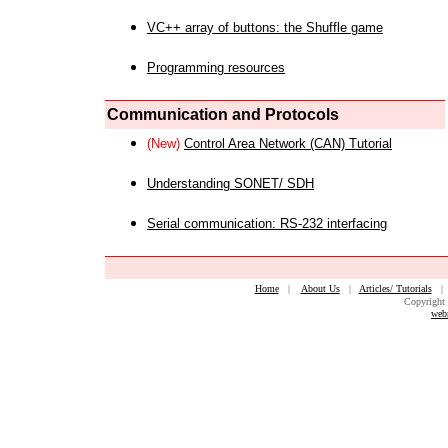
VC++ array of buttons: the Shuffle game
Programming resources
Communication and Protocols
(New)
Control Area Network (CAN) Tutorial
Understanding SONET/ SDH
Serial communication: RS-232 interfacing
Home
|
About Us
|
Articles/ Tutorials
Copyright 
web