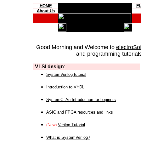
HOME
El
About Us
Good Morning and Welcome to
electroSo
and programming tutorials
VLSI design:
SystemVerilog tutorial
Introduction to VHDL
SystemC: An Introduction for beginers
ASIC and FPGA resources and links
(New)
Verilog Tutorial
What is SystemVerilog?