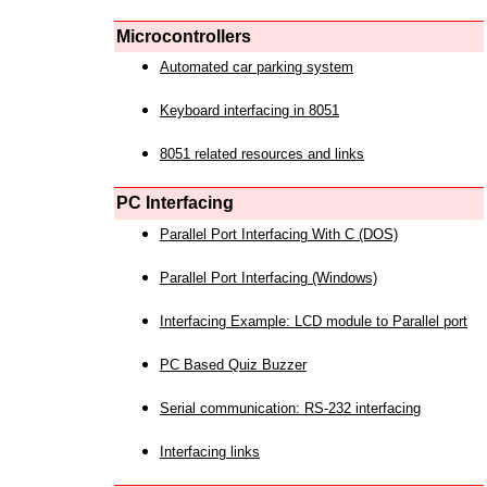
Microcontrollers
Automated car parking system
Keyboard interfacing in 8051
8051 related resources and links
PC Interfacing
Parallel Port Interfacing With C (DOS)
Parallel Port Interfacing (Windows)
Interfacing Example: LCD module to Parallel port
PC Based Quiz Buzzer
Serial communication: RS-232 interfacing
Interfacing links