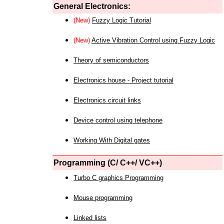
General Electronics:
(New)
Fuzzy Logic Tutorial
(New)
Active Vibration Control using Fuzzy Logic
Theory of semiconductors
Electronics house - Project tutorial
Electronics circuit links
Device control using telephone
Working With Digital gates
Programming (C/ C++/ VC++)
Turbo C graphics Programming
Mouse programming
Linked lists