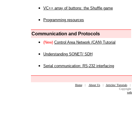
VC++ array of buttons: the Shuffle game
Programming resources
Communication and Protocols
(New)
Control Area Network (CAN) Tutorial
Understanding SONET/ SDH
Serial communication: RS-232 interfacing
Home
|
About Us
|
Articles/ Tutorials
Copyright 
web