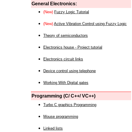
General Electronics:
(New)
Fuzzy Logic Tutorial
(New)
Active Vibration Control using Fuzzy Logic
Theory of semiconductors
Electronics house - Project tutorial
Electronics circuit links
Device control using telephone
Working With Digital gates
Programming (C/ C++/ VC++)
Turbo C graphics Programming
Mouse programming
Linked lists