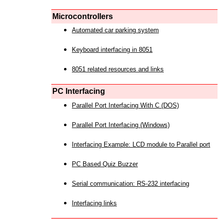
Microcontrollers
Automated car parking system
Keyboard interfacing in 8051
8051 related resources and links
PC Interfacing
Parallel Port Interfacing With C (DOS)
Parallel Port Interfacing (Windows)
Interfacing Example: LCD module to Parallel port
PC Based Quiz Buzzer
Serial communication: RS-232 interfacing
Interfacing links