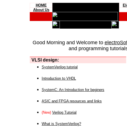
HOME
El
About Us
Good Morning and Welcome to
electroSo
and programming tutorials
VLSI design:
SystemVerilog tutorial
Introduction to VHDL
SystemC: An Introduction for beginers
ASIC and FPGA resources and links
(New)
Verilog Tutorial
What is SystemVerilog?