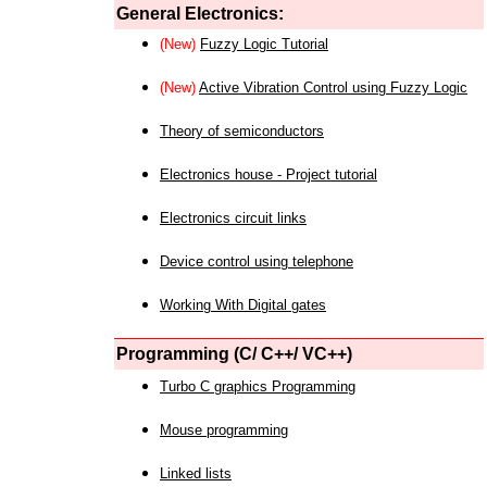
General Electronics:
(New)
Fuzzy Logic Tutorial
(New)
Active Vibration Control using Fuzzy Logic
Theory of semiconductors
Electronics house - Project tutorial
Electronics circuit links
Device control using telephone
Working With Digital gates
Programming (C/ C++/ VC++)
Turbo C graphics Programming
Mouse programming
Linked lists