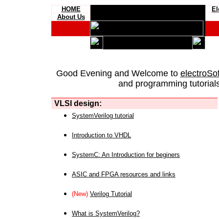
HOME
El
About Us
Good Evening and Welcome to
electroSo
and programming tutorials
VLSI design:
SystemVerilog tutorial
Introduction to VHDL
SystemC: An Introduction for beginers
ASIC and FPGA resources and links
(New)
Verilog Tutorial
What is SystemVerilog?