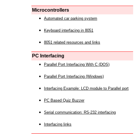
Microcontrollers
Automated car parking system
Keyboard interfacing in 8051
8051 related resources and links
PC Interfacing
Parallel Port Interfacing With C (DOS)
Parallel Port Interfacing (Windows)
Interfacing Example: LCD module to Parallel port
PC Based Quiz Buzzer
Serial communication: RS-232 interfacing
Interfacing links