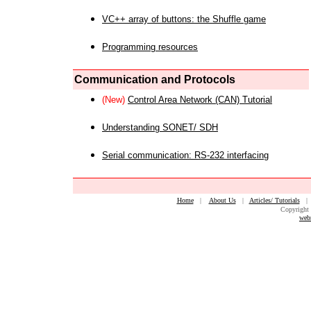
VC++ array of buttons: the Shuffle game
Programming resources
Communication and Protocols
(New)
Control Area Network (CAN) Tutorial
Understanding SONET/ SDH
Serial communication: RS-232 interfacing
Home
|
About Us
|
Articles/ Tutorials
Copyright 
web