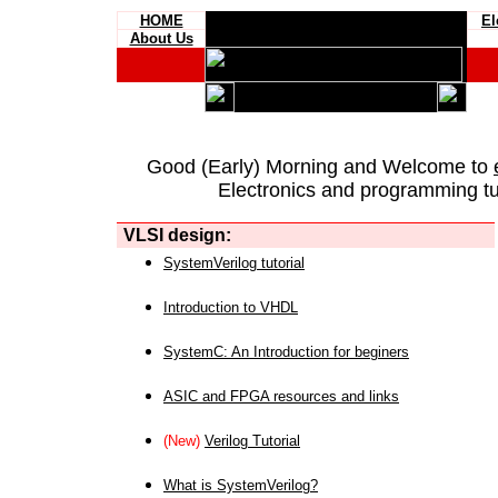
HOME
El
About Us
Good (Early) Morning and Welcome to
Electronics and programming tut
VLSI design:
SystemVerilog tutorial
Introduction to VHDL
SystemC: An Introduction for beginers
ASIC and FPGA resources and links
(New)
Verilog Tutorial
What is SystemVerilog?