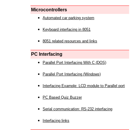
Microcontrollers
Automated car parking system
Keyboard interfacing in 8051
8051 related resources and links
PC Interfacing
Parallel Port Interfacing With C (DOS)
Parallel Port Interfacing (Windows)
Interfacing Example: LCD module to Parallel port
PC Based Quiz Buzzer
Serial communication: RS-232 interfacing
Interfacing links