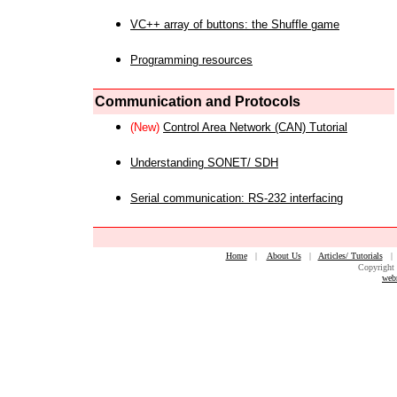
VC++ array of buttons: the Shuffle game
Programming resources
Communication and Protocols
(New)
Control Area Network (CAN) Tutorial
Understanding SONET/ SDH
Serial communication: RS-232 interfacing
Home
|
About Us
|
Articles/ Tutorials
Copyright 
web