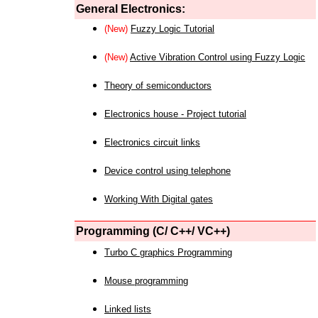
General Electronics:
(New)
Fuzzy Logic Tutorial
(New)
Active Vibration Control using Fuzzy Logic
Theory of semiconductors
Electronics house - Project tutorial
Electronics circuit links
Device control using telephone
Working With Digital gates
Programming (C/ C++/ VC++)
Turbo C graphics Programming
Mouse programming
Linked lists