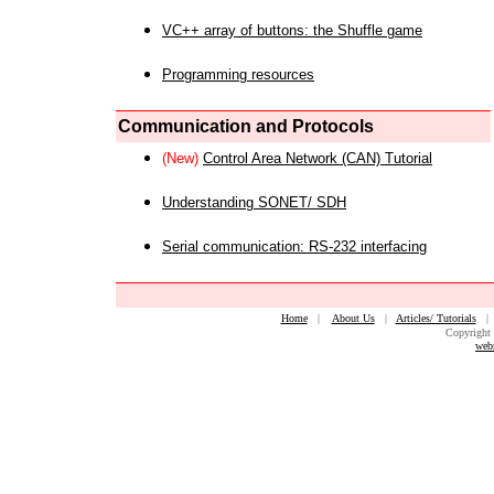
VC++ array of buttons: the Shuffle game
Programming resources
Communication and Protocols
(New)
Control Area Network (CAN) Tutorial
Understanding SONET/ SDH
Serial communication: RS-232 interfacing
Home
|
About Us
|
Articles/ Tutorials
Copyright 
web