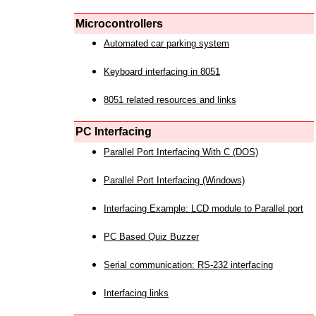
Microcontrollers
Automated car parking system
Keyboard interfacing in 8051
8051 related resources and links
PC Interfacing
Parallel Port Interfacing With C (DOS)
Parallel Port Interfacing (Windows)
Interfacing Example: LCD module to Parallel port
PC Based Quiz Buzzer
Serial communication: RS-232 interfacing
Interfacing links