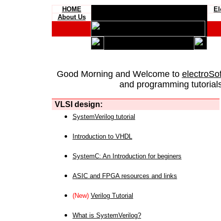
HOME
El
About Us
Good Morning and Welcome to
electroSo
and programming tutorials
VLSI design:
SystemVerilog tutorial
Introduction to VHDL
SystemC: An Introduction for beginers
ASIC and FPGA resources and links
(New)
Verilog Tutorial
What is SystemVerilog?