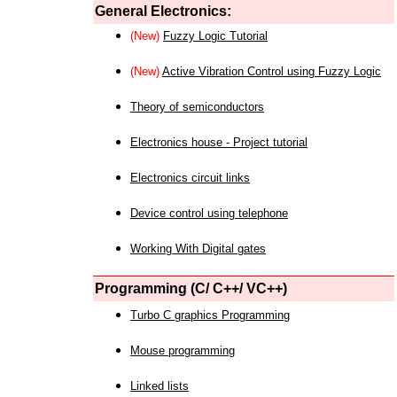
General Electronics:
(New)
Fuzzy Logic Tutorial
(New)
Active Vibration Control using Fuzzy Logic
Theory of semiconductors
Electronics house - Project tutorial
Electronics circuit links
Device control using telephone
Working With Digital gates
Programming (C/ C++/ VC++)
Turbo C graphics Programming
Mouse programming
Linked lists