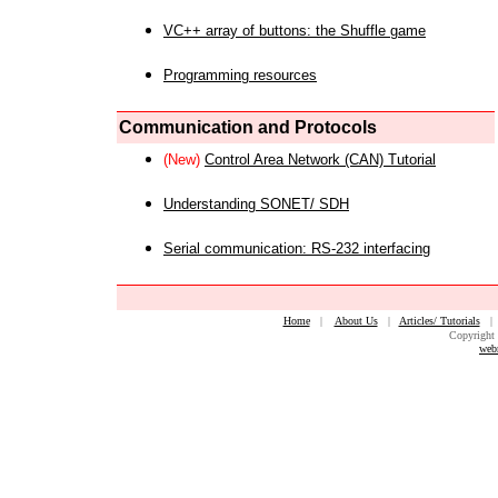
VC++ array of buttons: the Shuffle game
Programming resources
Communication and Protocols
(New)
Control Area Network (CAN) Tutorial
Understanding SONET/ SDH
Serial communication: RS-232 interfacing
Home
|
About Us
|
Articles/ Tutorials
Copyright 
web