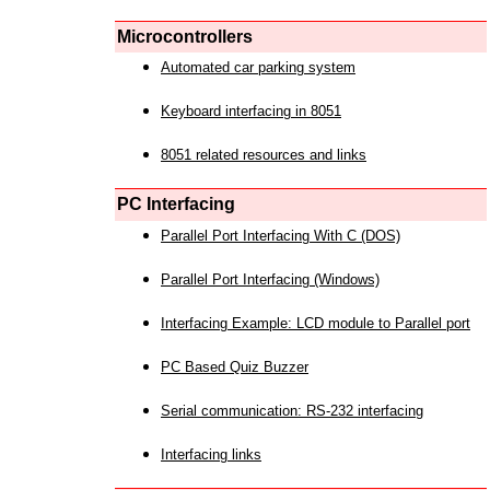
Microcontrollers
Automated car parking system
Keyboard interfacing in 8051
8051 related resources and links
PC Interfacing
Parallel Port Interfacing With C (DOS)
Parallel Port Interfacing (Windows)
Interfacing Example: LCD module to Parallel port
PC Based Quiz Buzzer
Serial communication: RS-232 interfacing
Interfacing links