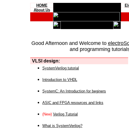
HOME
El
About Us
Good Afternoon and Welcome to
electroS
and programming tutorials
VLSI design:
SystemVerilog tutorial
Introduction to VHDL
SystemC: An Introduction for beginers
ASIC and FPGA resources and links
(New)
Verilog Tutorial
What is SystemVerilog?