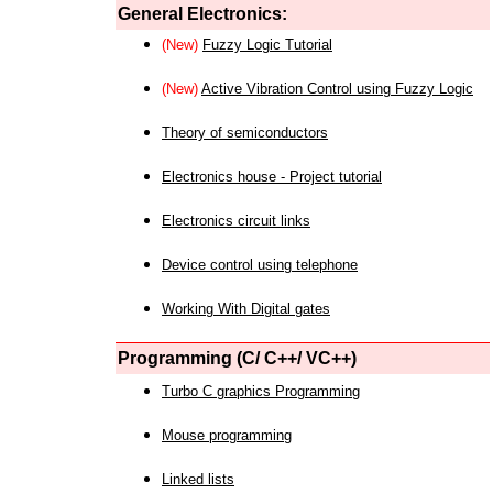
General Electronics:
(New)
Fuzzy Logic Tutorial
(New)
Active Vibration Control using Fuzzy Logic
Theory of semiconductors
Electronics house - Project tutorial
Electronics circuit links
Device control using telephone
Working With Digital gates
Programming (C/ C++/ VC++)
Turbo C graphics Programming
Mouse programming
Linked lists