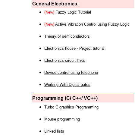
General Electronics:
(New)
Fuzzy Logic Tutorial
(New)
Active Vibration Control using Fuzzy Logic
Theory of semiconductors
Electronics house - Project tutorial
Electronics circuit links
Device control using telephone
Working With Digital gates
Programming (C/ C++/ VC++)
Turbo C graphics Programming
Mouse programming
Linked lists