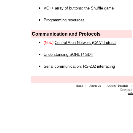
VC++ array of buttons: the Shuffle game
Programming resources
Communication and Protocols
(New)
Control Area Network (CAN) Tutorial
Understanding SONET/ SDH
Serial communication: RS-232 interfacing
Home
|
About Us
|
Articles/ Tutorials
Copyright 
web