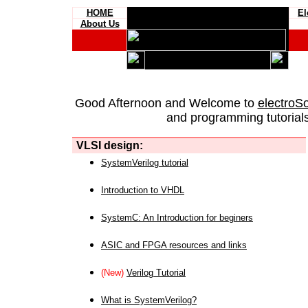
HOME
El
About Us
Good Afternoon and Welcome to
electroS
and programming tutorials
VLSI design:
SystemVerilog tutorial
Introduction to VHDL
SystemC: An Introduction for beginers
ASIC and FPGA resources and links
(New)
Verilog Tutorial
What is SystemVerilog?