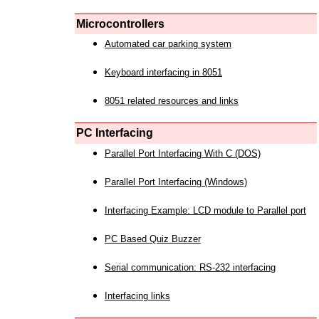
Microcontrollers
Automated car parking system
Keyboard interfacing in 8051
8051 related resources and links
PC Interfacing
Parallel Port Interfacing With C (DOS)
Parallel Port Interfacing (Windows)
Interfacing Example: LCD module to Parallel port
PC Based Quiz Buzzer
Serial communication: RS-232 interfacing
Interfacing links