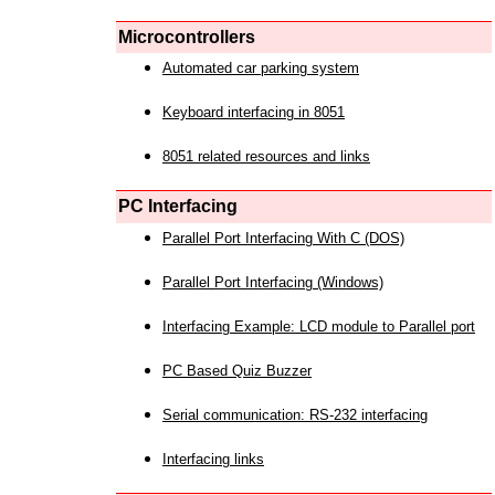
Microcontrollers
Automated car parking system
Keyboard interfacing in 8051
8051 related resources and links
PC Interfacing
Parallel Port Interfacing With C (DOS)
Parallel Port Interfacing (Windows)
Interfacing Example: LCD module to Parallel port
PC Based Quiz Buzzer
Serial communication: RS-232 interfacing
Interfacing links