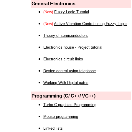
General Electronics:
(New)
Fuzzy Logic Tutorial
(New)
Active Vibration Control using Fuzzy Logic
Theory of semiconductors
Electronics house - Project tutorial
Electronics circuit links
Device control using telephone
Working With Digital gates
Programming (C/ C++/ VC++)
Turbo C graphics Programming
Mouse programming
Linked lists