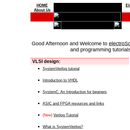
HOME
El
About Us
Good Afternoon and Welcome to
electroS
and programming tutorials
VLSI design:
SystemVerilog tutorial
Introduction to VHDL
SystemC: An Introduction for beginers
ASIC and FPGA resources and links
(New)
Verilog Tutorial
What is SystemVerilog?