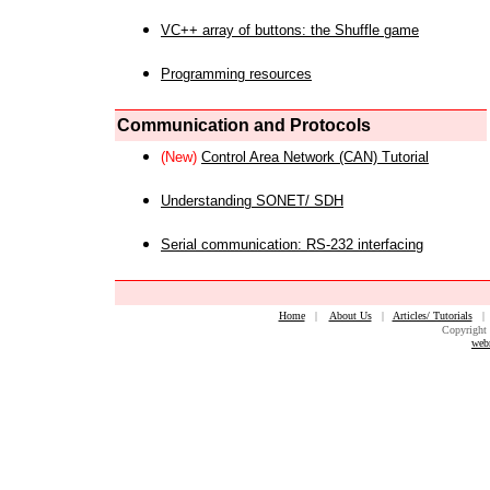
VC++ array of buttons: the Shuffle game
Programming resources
Communication and Protocols
(New)
Control Area Network (CAN) Tutorial
Understanding SONET/ SDH
Serial communication: RS-232 interfacing
Home
|
About Us
|
Articles/ Tutorials
Copyright 
web