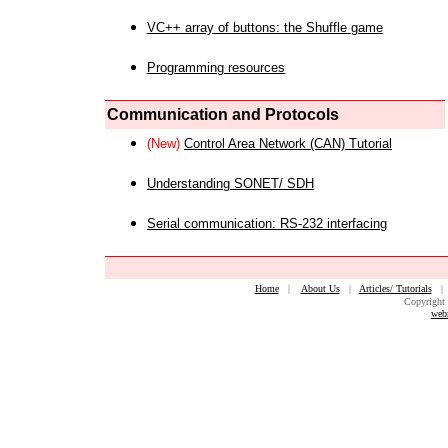
VC++ array of buttons: the Shuffle game
Programming resources
Communication and Protocols
(New)
Control Area Network (CAN) Tutorial
Understanding SONET/ SDH
Serial communication: RS-232 interfacing
Home
|
About Us
|
Articles/ Tutorials
Copyright 
web