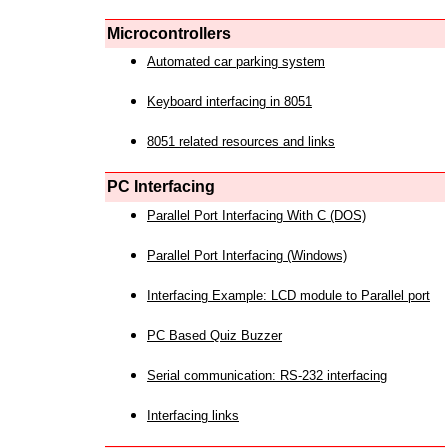
Microcontrollers
Automated car parking system
Keyboard interfacing in 8051
8051 related resources and links
PC Interfacing
Parallel Port Interfacing With C (DOS)
Parallel Port Interfacing (Windows)
Interfacing Example: LCD module to Parallel port
PC Based Quiz Buzzer
Serial communication: RS-232 interfacing
Interfacing links