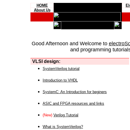
HOME
El
About Us
Good Afternoon and Welcome to
electroS
and programming tutorials
VLSI design:
SystemVerilog tutorial
Introduction to VHDL
SystemC: An Introduction for beginers
ASIC and FPGA resources and links
(New)
Verilog Tutorial
What is SystemVerilog?