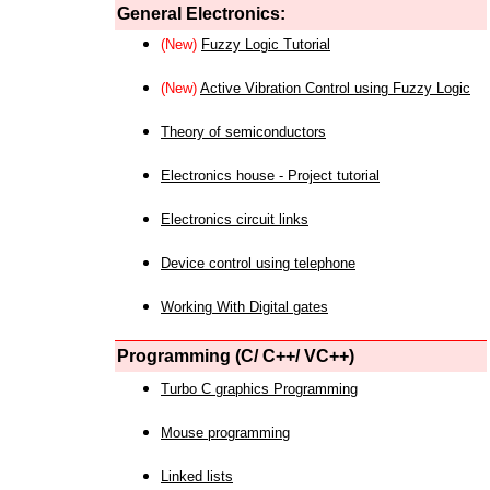
General Electronics:
(New)
Fuzzy Logic Tutorial
(New)
Active Vibration Control using Fuzzy Logic
Theory of semiconductors
Electronics house - Project tutorial
Electronics circuit links
Device control using telephone
Working With Digital gates
Programming (C/ C++/ VC++)
Turbo C graphics Programming
Mouse programming
Linked lists