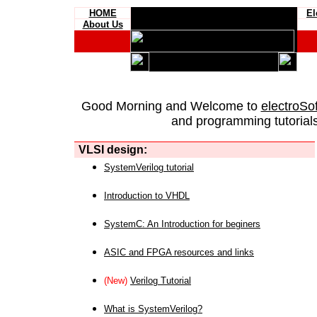
HOME
El
About Us
Good Morning and Welcome to
electroSo
and programming tutorials
VLSI design:
SystemVerilog tutorial
Introduction to VHDL
SystemC: An Introduction for beginers
ASIC and FPGA resources and links
(New)
Verilog Tutorial
What is SystemVerilog?