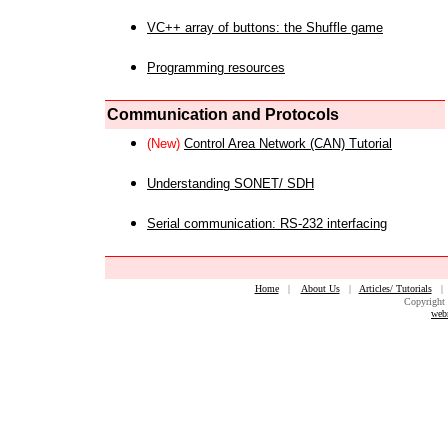
VC++ array of buttons: the Shuffle game
Programming resources
Communication and Protocols
(New)
Control Area Network (CAN) Tutorial
Understanding SONET/ SDH
Serial communication: RS-232 interfacing
Home
|
About Us
|
Articles/ Tutorials
Copyright 
web