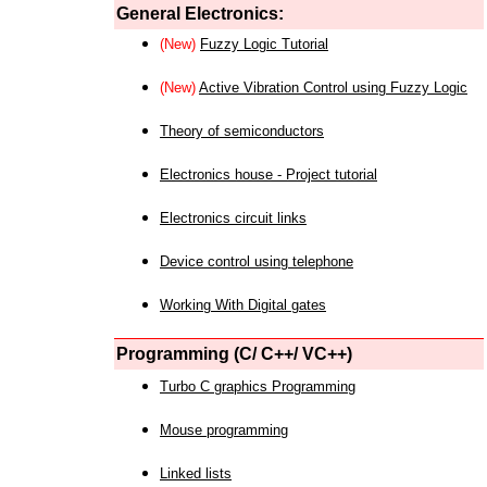
General Electronics:
(New)
Fuzzy Logic Tutorial
(New)
Active Vibration Control using Fuzzy Logic
Theory of semiconductors
Electronics house - Project tutorial
Electronics circuit links
Device control using telephone
Working With Digital gates
Programming (C/ C++/ VC++)
Turbo C graphics Programming
Mouse programming
Linked lists