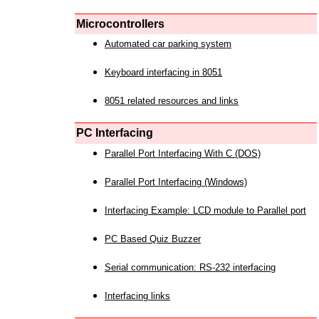
Microcontrollers
Automated car parking system
Keyboard interfacing in 8051
8051 related resources and links
PC Interfacing
Parallel Port Interfacing With C (DOS)
Parallel Port Interfacing (Windows)
Interfacing Example: LCD module to Parallel port
PC Based Quiz Buzzer
Serial communication: RS-232 interfacing
Interfacing links