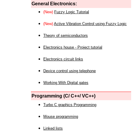
General Electronics:
(New)
Fuzzy Logic Tutorial
(New)
Active Vibration Control using Fuzzy Logic
Theory of semiconductors
Electronics house - Project tutorial
Electronics circuit links
Device control using telephone
Working With Digital gates
Programming (C/ C++/ VC++)
Turbo C graphics Programming
Mouse programming
Linked lists