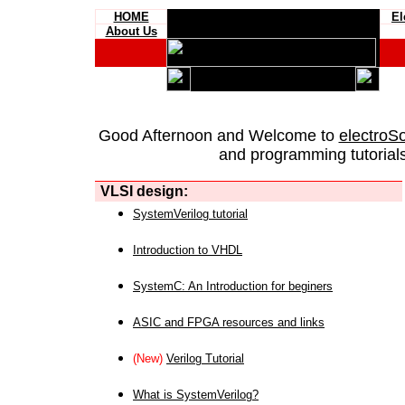
HOME
El
About Us
Good Afternoon and Welcome to
electroS
and programming tutorials
VLSI design:
SystemVerilog tutorial
Introduction to VHDL
SystemC: An Introduction for beginers
ASIC and FPGA resources and links
(New)
Verilog Tutorial
What is SystemVerilog?