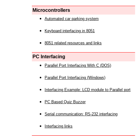
Microcontrollers
Automated car parking system
Keyboard interfacing in 8051
8051 related resources and links
PC Interfacing
Parallel Port Interfacing With C (DOS)
Parallel Port Interfacing (Windows)
Interfacing Example: LCD module to Parallel port
PC Based Quiz Buzzer
Serial communication: RS-232 interfacing
Interfacing links