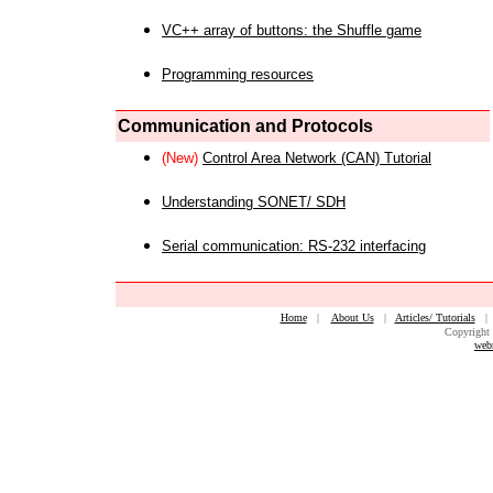
VC++ array of buttons: the Shuffle game
Programming resources
Communication and Protocols
(New)
Control Area Network (CAN) Tutorial
Understanding SONET/ SDH
Serial communication: RS-232 interfacing
Home
|
About Us
|
Articles/ Tutorials
Copyright 
web