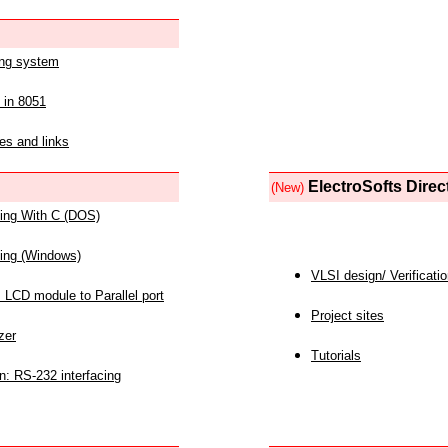
ing system
 in 8051
es and links
ElectroSofts Direc
(New)
acing With C (DOS)
acing (Windows)
VLSI design/ Verificati
 LCD module to Parallel port
Project sites
zer
Tutorials
n: RS-232 interfacing