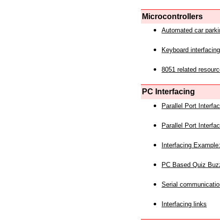
Microcontrollers
Automated car park
Keyboard interfacing
8051 related resourc
PC Interfacing
Parallel Port Interf
Parallel Port Interf
Interfacing Example:
PC Based Quiz Buz
Serial communicatio
Interfacing links