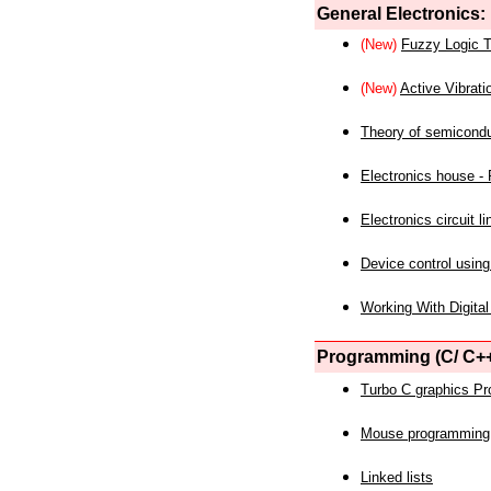
General Electronics:
(New)
Fuzzy Logic T
(New)
Active Vibrati
Theory of semicond
Electronics house - P
Electronics circuit li
Device control using
Working With Digital
Programming (C/ C++
Turbo C graphics P
Mouse programming
Linked lists