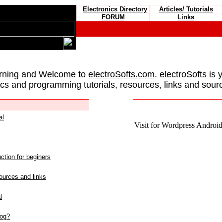
Electronics Directory
Articles/ Tutorials
FORUM
Links
rning and Welcome to
electroSofts.com
. electroSofts is 
ics and programming tutorials, resources, links and sour
al
Visit for Wordpress Android 
L
ction for beginers
urces and links
l
log?