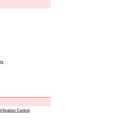
rs
 Vibration Control