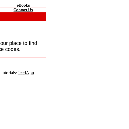
eBooks
Contact Us
your place to find
ce codes.
tutorials:
IcedApp