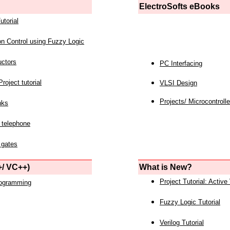
ElectroSofts eBooks
utorial
on Control using Fuzzy Logic
uctors
PC Interfacing
roject tutorial
VLSI Design
Projects/ Microcontrolle
nks
 telephone
 gates
/ VC++)
What is New?
Project Tutorial: Active
rogramming
Fuzzy Logic Tutorial
Verilog Tutorial