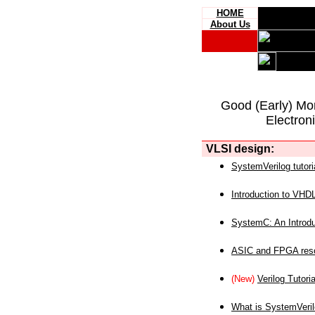
HOME
About Us
Good (Early) Mo
Electron
VLSI design:
SystemVerilog tutori
Introduction to VHD
SystemC: An Introdu
ASIC and FPGA reso
(New)
Verilog Tutoria
What is SystemVeri