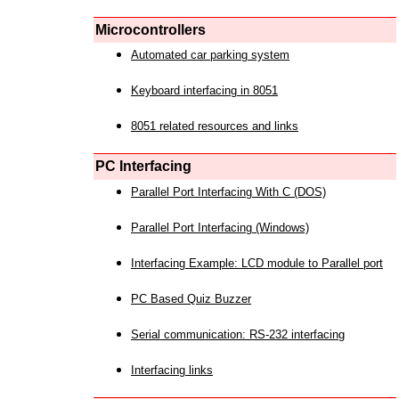
Microcontrollers
Automated car parking system
Keyboard interfacing in 8051
8051 related resources and links
PC Interfacing
Parallel Port Interfacing With C (DOS)
Parallel Port Interfacing (Windows)
Interfacing Example: LCD module to Parallel port
PC Based Quiz Buzzer
Serial communication: RS-232 interfacing
Interfacing links