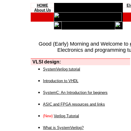
HOME
El
About Us
Good (Early) Morning and Welcome to
Electronics and programming tut
VLSI design:
SystemVerilog tutorial
Introduction to VHDL
SystemC: An Introduction for beginers
ASIC and FPGA resources and links
(New)
Verilog Tutorial
What is SystemVerilog?