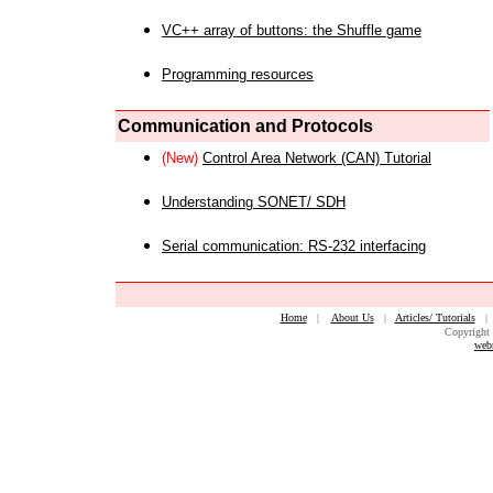
VC++ array of buttons: the Shuffle game
Programming resources
Communication and Protocols
(New)
Control Area Network (CAN) Tutorial
Understanding SONET/ SDH
Serial communication: RS-232 interfacing
Home
|
About Us
|
Articles/ Tutorials
Copyright 
web