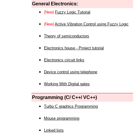
General Electronics:
(New)
Fuzzy Logic Tutorial
(New)
Active Vibration Control using Fuzzy Logic
Theory of semiconductors
Electronics house - Project tutorial
Electronics circuit links
Device control using telephone
Working With Digital gates
Programming (C/ C++/ VC++)
Turbo C graphics Programming
Mouse programming
Linked lists