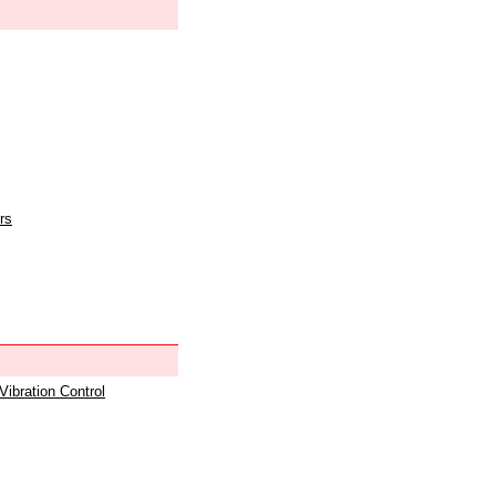
rs
 Vibration Control