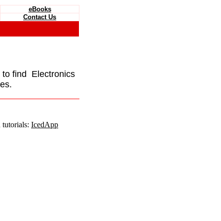
eBooks
Contact Us
e to find Electronics
es.
tutorials:
IcedApp