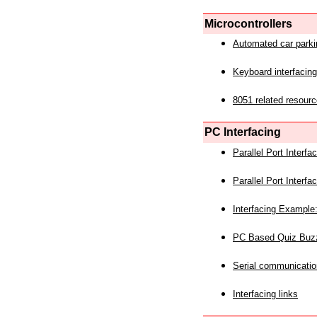
Microcontrollers
Automated car park
Keyboard interfacing
8051 related resourc
PC Interfacing
Parallel Port Interf
Parallel Port Interf
Interfacing Example:
PC Based Quiz Buz
Serial communicatio
Interfacing links