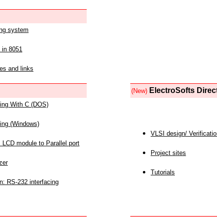
ing system
 in 8051
es and links
ElectroSofts Direc
(New)
acing With C (DOS)
acing (Windows)
VLSI design/ Verificati
 LCD module to Parallel port
Project sites
zer
Tutorials
n: RS-232 interfacing