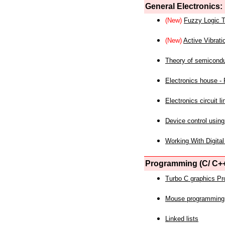
General Electronics:
(New)
Fuzzy Logic T
(New)
Active Vibrati
Theory of semicond
Electronics house - P
Electronics circuit li
Device control using
Working With Digital
Programming (C/ C++
Turbo C graphics P
Mouse programming
Linked lists