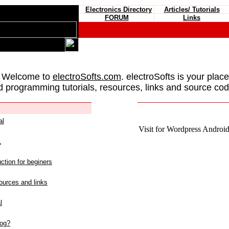
Electronics Directory
Articles/ Tutorials
FORUM
Links
 Welcome to
electroSofts.com
. electroSofts is your plac
d programming tutorials, resources, links and source cod
al
Visit for Wordpress Android 
L
ction for beginers
urces and links
l
log?