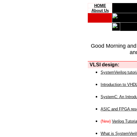
HOME
About Us
Good Morning and
an
VLSI design:
SystemVerilog tutori
Introduction to VHD
SystemC: An Introdu
ASIC and FPGA reso
(New)
Verilog Tutoria
What is SystemVeri