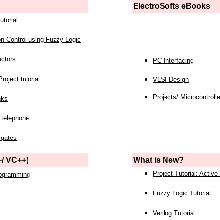
ElectroSofts eBooks
utorial
on Control using Fuzzy Logic
uctors
PC Interfacing
roject tutorial
VLSI Design
Projects/ Microcontrolle
nks
 telephone
 gates
/ VC++)
What is New?
Project Tutorial: Active
rogramming
Fuzzy Logic Tutorial
Verilog Tutorial