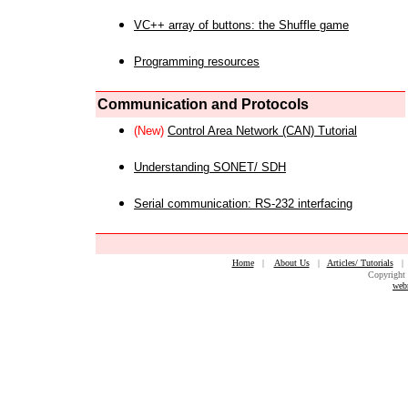
VC++ array of buttons: the Shuffle game
Programming resources
Communication and Protocols
(New)
Control Area Network (CAN) Tutorial
Understanding SONET/ SDH
Serial communication: RS-232 interfacing
Home
|
About Us
|
Articles/ Tutorials
Copyright 
web