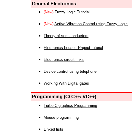
General Electronics:
(New)
Fuzzy Logic Tutorial
(New)
Active Vibration Control using Fuzzy Logic
Theory of semiconductors
Electronics house - Project tutorial
Electronics circuit links
Device control using telephone
Working With Digital gates
Programming (C/ C++/ VC++)
Turbo C graphics Programming
Mouse programming
Linked lists