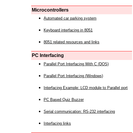
Microcontrollers
Automated car parking system
Keyboard interfacing in 8051
8051 related resources and links
PC Interfacing
Parallel Port Interfacing With C (DOS)
Parallel Port Interfacing (Windows)
Interfacing Example: LCD module to Parallel port
PC Based Quiz Buzzer
Serial communication: RS-232 interfacing
Interfacing links