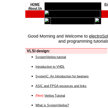
HOME
El
About Us
Good Morning and Welcome to
electroSo
and programming tutorials
VLSI design:
SystemVerilog tutorial
Introduction to VHDL
SystemC: An Introduction for beginers
ASIC and FPGA resources and links
(New)
Verilog Tutorial
What is SystemVerilog?