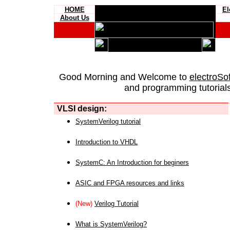
HOME
El
About Us
Good Morning and Welcome to
electroSo
and programming tutorials
VLSI design:
SystemVerilog tutorial
Introduction to VHDL
SystemC: An Introduction for beginers
ASIC and FPGA resources and links
(New)
Verilog Tutorial
What is SystemVerilog?