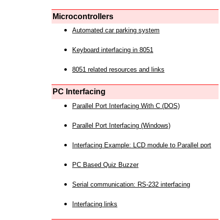
Microcontrollers
Automated car parking system
Keyboard interfacing in 8051
8051 related resources and links
PC Interfacing
Parallel Port Interfacing With C (DOS)
Parallel Port Interfacing (Windows)
Interfacing Example: LCD module to Parallel port
PC Based Quiz Buzzer
Serial communication: RS-232 interfacing
Interfacing links