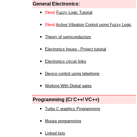
General Electronics:
(New)
Fuzzy Logic Tutorial
(New)
Active Vibration Control using Fuzzy Logic
Theory of semiconductors
Electronics house - Project tutorial
Electronics circuit links
Device control using telephone
Working With Digital gates
Programming (C/ C++/ VC++)
Turbo C graphics Programming
Mouse programming
Linked lists