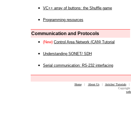
VC++ array of buttons: the Shuffle game
Programming resources
Communication and Protocols
(New)
Control Area Network (CAN) Tutorial
Understanding SONET/ SDH
Serial communication: RS-232 interfacing
Home
|
About Us
|
Articles/ Tutorials
Copyright 
web