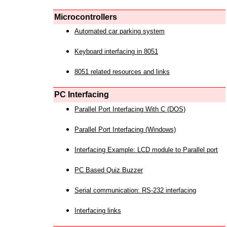
Microcontrollers
Automated car parking system
Keyboard interfacing in 8051
8051 related resources and links
PC Interfacing
Parallel Port Interfacing With C (DOS)
Parallel Port Interfacing (Windows)
Interfacing Example: LCD module to Parallel port
PC Based Quiz Buzzer
Serial communication: RS-232 interfacing
Interfacing links