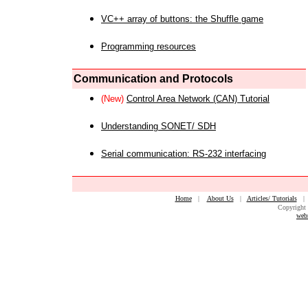
VC++ array of buttons: the Shuffle game
Programming resources
Communication and Protocols
(New)
Control Area Network (CAN) Tutorial
Understanding SONET/ SDH
Serial communication: RS-232 interfacing
Home
|
About Us
|
Articles/ Tutorials
Copyright 
web