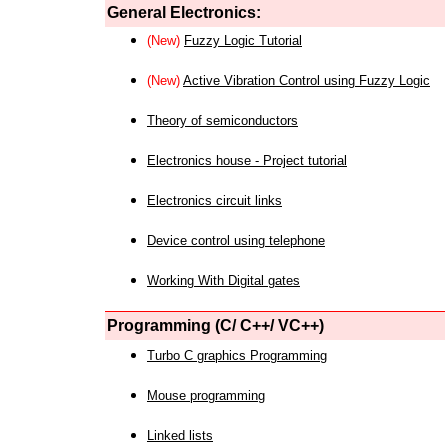
General Electronics:
(New)
Fuzzy Logic Tutorial
(New)
Active Vibration Control using Fuzzy Logic
Theory of semiconductors
Electronics house - Project tutorial
Electronics circuit links
Device control using telephone
Working With Digital gates
Programming (C/ C++/ VC++)
Turbo C graphics Programming
Mouse programming
Linked lists