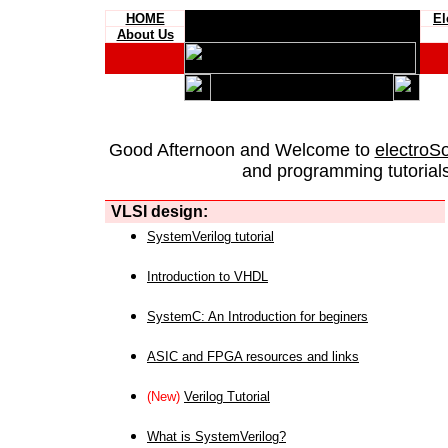
HOME
El
About Us
Good Afternoon and Welcome to
electroS
and programming tutorials
VLSI design:
SystemVerilog tutorial
Introduction to VHDL
SystemC: An Introduction for beginers
ASIC and FPGA resources and links
(New)
Verilog Tutorial
What is SystemVerilog?