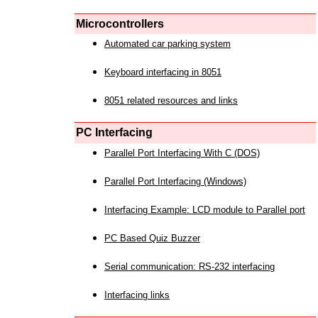
Microcontrollers
Automated car parking system
Keyboard interfacing in 8051
8051 related resources and links
PC Interfacing
Parallel Port Interfacing With C (DOS)
Parallel Port Interfacing (Windows)
Interfacing Example: LCD module to Parallel port
PC Based Quiz Buzzer
Serial communication: RS-232 interfacing
Interfacing links