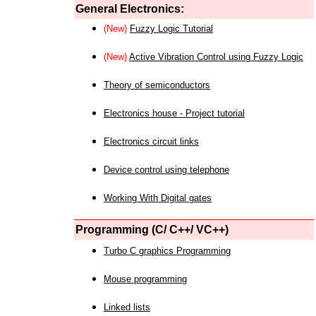
General Electronics:
(New)
Fuzzy Logic Tutorial
(New)
Active Vibration Control using Fuzzy Logic
Theory of semiconductors
Electronics house - Project tutorial
Electronics circuit links
Device control using telephone
Working With Digital gates
Programming (C/ C++/ VC++)
Turbo C graphics Programming
Mouse programming
Linked lists