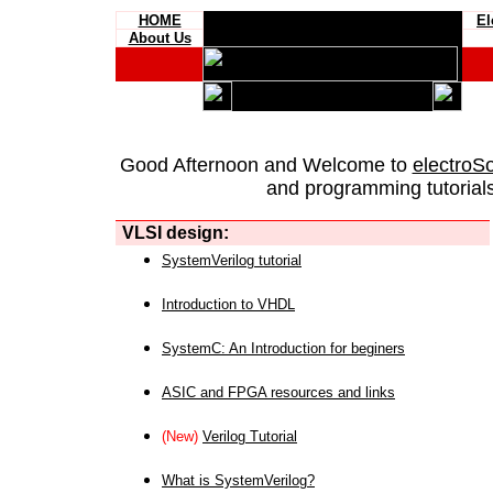
HOME
El
About Us
Good Afternoon and Welcome to
electroS
and programming tutorials
VLSI design:
SystemVerilog tutorial
Introduction to VHDL
SystemC: An Introduction for beginers
ASIC and FPGA resources and links
(New)
Verilog Tutorial
What is SystemVerilog?