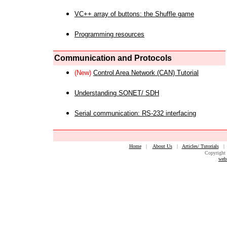
VC++ array of buttons: the Shuffle game
Programming resources
Communication and Protocols
(New)
Control Area Network (CAN) Tutorial
Understanding SONET/ SDH
Serial communication: RS-232 interfacing
Home
|
About Us
|
Articles/ Tutorials
Copyright 
web