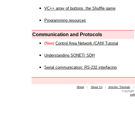
VC++ array of buttons: the Shuffle game
Programming resources
Communication and Protocols
(New)
Control Area Network (CAN) Tutorial
Understanding SONET/ SDH
Serial communication: RS-232 interfacing
Home
|
About Us
|
Articles/ Tutorials
Copyright 
web