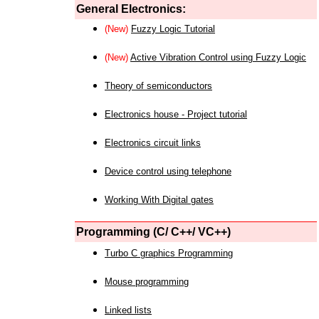
General Electronics:
(New)
Fuzzy Logic Tutorial
(New)
Active Vibration Control using Fuzzy Logic
Theory of semiconductors
Electronics house - Project tutorial
Electronics circuit links
Device control using telephone
Working With Digital gates
Programming (C/ C++/ VC++)
Turbo C graphics Programming
Mouse programming
Linked lists