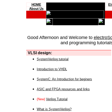
HOME
El
About Us
Good Afternoon and Welcome to
electroS
and programming tutorials
VLSI design:
SystemVerilog tutorial
Introduction to VHDL
SystemC: An Introduction for beginers
ASIC and FPGA resources and links
(New)
Verilog Tutorial
What is SystemVerilog?