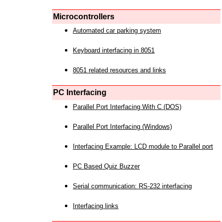
Microcontrollers
Automated car parking system
Keyboard interfacing in 8051
8051 related resources and links
PC Interfacing
Parallel Port Interfacing With C (DOS)
Parallel Port Interfacing (Windows)
Interfacing Example: LCD module to Parallel port
PC Based Quiz Buzzer
Serial communication: RS-232 interfacing
Interfacing links