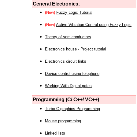
General Electronics:
(New)
Fuzzy Logic Tutorial
(New)
Active Vibration Control using Fuzzy Logic
Theory of semiconductors
Electronics house - Project tutorial
Electronics circuit links
Device control using telephone
Working With Digital gates
Programming (C/ C++/ VC++)
Turbo C graphics Programming
Mouse programming
Linked lists