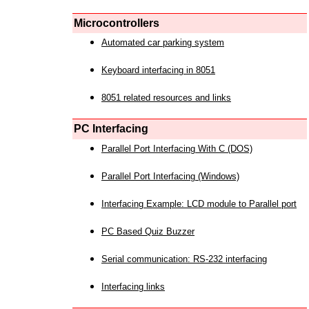
Microcontrollers
Automated car parking system
Keyboard interfacing in 8051
8051 related resources and links
PC Interfacing
Parallel Port Interfacing With C (DOS)
Parallel Port Interfacing (Windows)
Interfacing Example: LCD module to Parallel port
PC Based Quiz Buzzer
Serial communication: RS-232 interfacing
Interfacing links