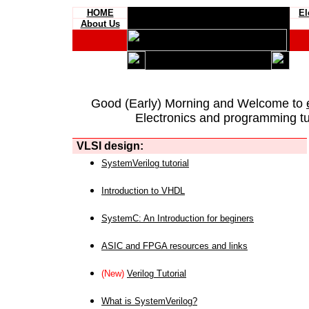
HOME
El
About Us
Good (Early) Morning and Welcome to
Electronics and programming tut
VLSI design:
SystemVerilog tutorial
Introduction to VHDL
SystemC: An Introduction for beginers
ASIC and FPGA resources and links
(New)
Verilog Tutorial
What is SystemVerilog?