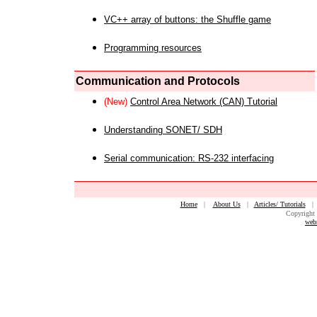
VC++ array of buttons: the Shuffle game
Programming resources
Communication and Protocols
(New)
Control Area Network (CAN) Tutorial
Understanding SONET/ SDH
Serial communication: RS-232 interfacing
Home
|
About Us
|
Articles/ Tutorials
Copyright 
web